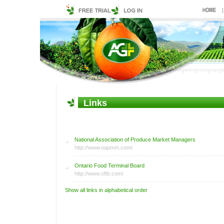
Links
Terminal Markets
National Association of Produce Market Managers
http://www.napmm.com/
Ontario Food Terminal Board
http://www.oftb.com/
Show all links in alphabetical order