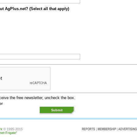
t AgPlus.net? (Select all that apply)
eceive the free newsletter, uncheck the box.
er
rk
© 1995-2015
rnet-Frigate"