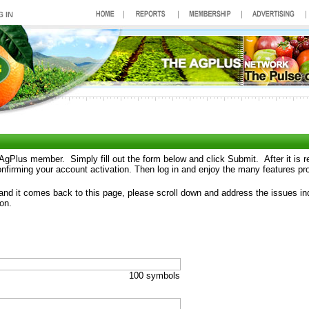
AgPlus member. Simply fill out the form below and click Submit. After it is 
confirming your account activation. Then log in and enjoy the many features pr
 and it comes back to this page, please scroll down and address the issues ind
on.
100 symbols