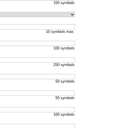
150 symbols
10 symbols max.
100 symbols
250 symbols
50 symbols
50 symbols
100 symbols