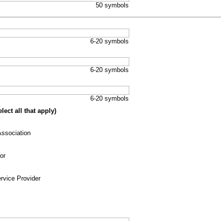
50 symbols
6-20 symbols
6-20 symbols
6-20 symbols
ect all that apply)
ssociation
or
rvice Provider