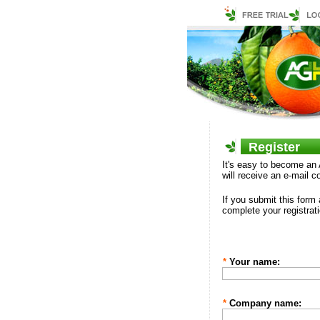
Register
It's easy to become an 
will receive an e-mail 
If you submit this form
complete your registrati
*
Your name:
*
Company name: