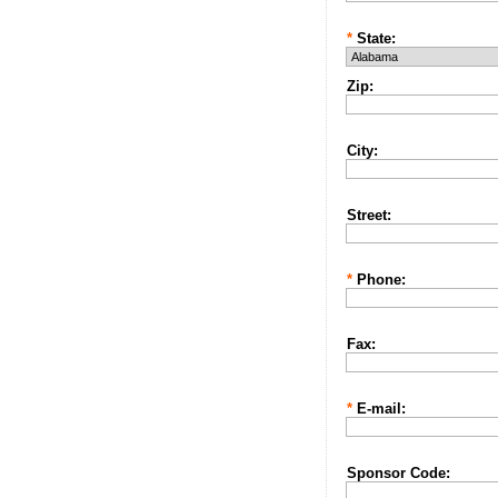
*
State:
Zip:
City:
Street:
*
Phone:
Fax:
*
E-mail:
Sponsor Code: