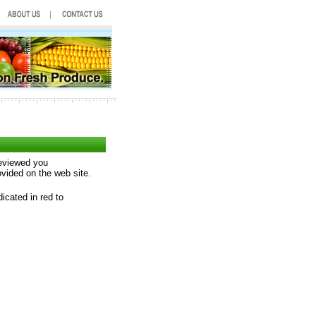
reviewed you
ovided on the web site.
icated in red to