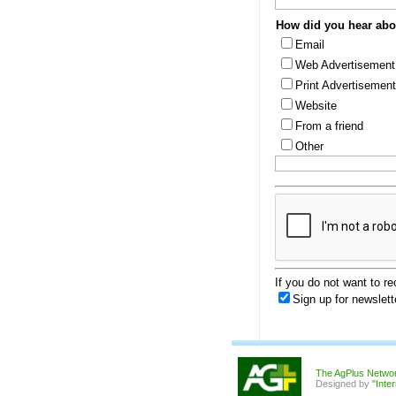
How did you hear abou
Email
Web Advertisement
Print Advertisement
Website
From a friend
Other
If you do not want to r
Sign up for newslett
The AgPlus Netwo
Designed by
"Inte