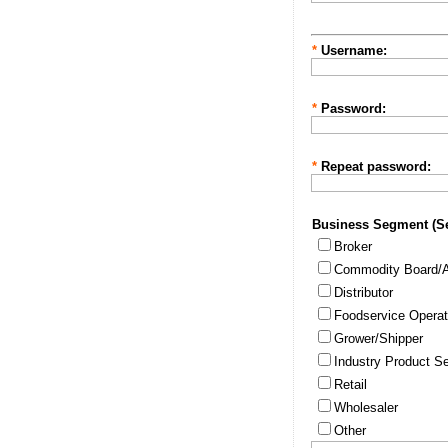
*
Username:
*
Password:
*
Repeat password:
Business Segment (Sel
Broker
Commodity Board/A
Distributor
Foodservice Operat
Grower/Shipper
Industry Product Se
Retail
Wholesaler
Other