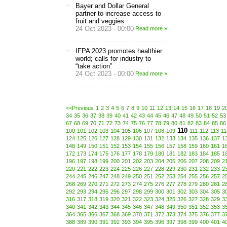
Bayer and Dollar General
partner to increase access to
fruit and veggies
24 Oct 2023 - 00:00
Read more »
IFPA 2023 promotes healthier
world; calls for industry to
“take action”
24 Oct 2023 - 00:00
Read more »
<<Previous
1
2
3
4
5
6
7
8
9
10
11
12
13
14
15
16
17
18
19
2
34
35
36
37
38
39
40
41
42
43
44
45
46
47
48
49
50
51
52
53
67
68
69
70
71
72
73
74
75
76
77
78
79
80
81
82
83
84
85
86
110
100
101
102
103
104
105
106
107
108
109
111
112
113
11
124
125
126
127
128
129
130
131
132
133
134
135
136
137
1
148
149
150
151
152
153
154
155
156
157
158
159
160
161
1
172
173
174
175
176
177
178
179
180
181
182
183
184
185
1
196
197
198
199
200
201
202
203
204
205
206
207
208
209
2
220
221
222
223
224
225
226
227
228
229
230
231
232
233
2
244
245
246
247
248
249
250
251
252
253
254
255
256
257
2
268
269
270
271
272
273
274
275
276
277
278
279
280
281
2
292
293
294
295
296
297
298
299
300
301
302
303
304
305
3
316
317
318
319
320
321
322
323
324
325
326
327
328
329
3
340
341
342
343
344
345
346
347
348
349
350
351
352
353
3
364
365
366
367
368
369
370
371
372
373
374
375
376
377
3
388
389
390
391
392
393
394
395
396
397
398
399
400
401
4