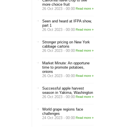
California navel crop to see
more choice fruit
26 Oct 2023 - 00:00
Read more »
Seen and heard at IFPA show,
part 1
26 Oct 2023 - 00:00
Read more »
Stronger pricing on New York
cabbage cartons
26 Oct 2023 - 00:00
Read more »
Market Minute: An opportune
time to promote potatoes,
onions
26 Oct 2023 - 00:00
Read more »
Successful apple harvest
season in Yakima, Washington
26 Oct 2023 - 00:00
Read more »
World grape regions face
challenges
24 Oct 2023 - 00:00
Read more »