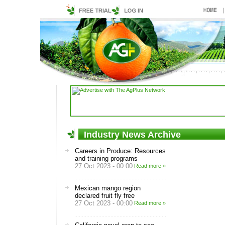
Industry News Archive
Careers in Produce: Resources
and training programs
27 Oct 2023 - 00:00
Read more »
Mexican mango region
declared fruit fly free
27 Oct 2023 - 00:00
Read more »