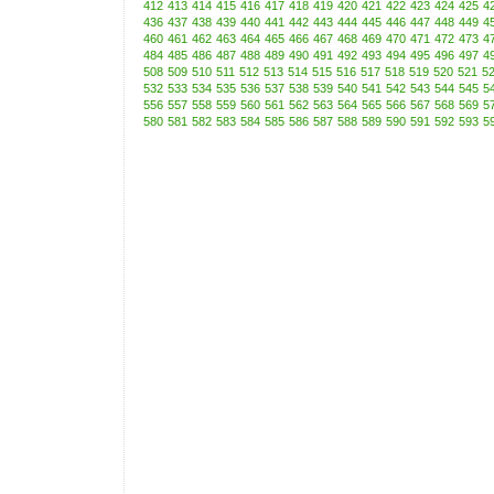
412
413
414
415
416
417
418
419
420
421
422
423
424
425
4
436
437
438
439
440
441
442
443
444
445
446
447
448
449
4
460
461
462
463
464
465
466
467
468
469
470
471
472
473
4
484
485
486
487
488
489
490
491
492
493
494
495
496
497
4
508
509
510
511
512
513
514
515
516
517
518
519
520
521
5
532
533
534
535
536
537
538
539
540
541
542
543
544
545
5
556
557
558
559
560
561
562
563
564
565
566
567
568
569
5
580
581
582
583
584
585
586
587
588
589
590
591
592
593
5