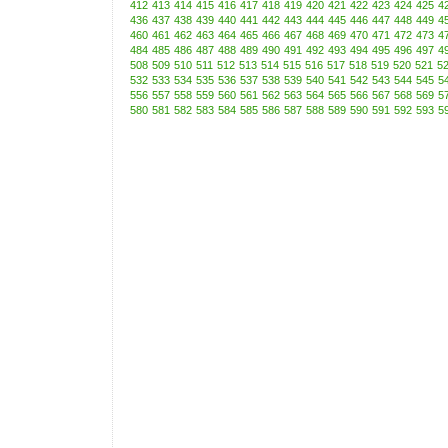
412
413
414
415
416
417
418
419
420
421
422
423
424
425
4
436
437
438
439
440
441
442
443
444
445
446
447
448
449
4
460
461
462
463
464
465
466
467
468
469
470
471
472
473
4
484
485
486
487
488
489
490
491
492
493
494
495
496
497
4
508
509
510
511
512
513
514
515
516
517
518
519
520
521
5
532
533
534
535
536
537
538
539
540
541
542
543
544
545
5
556
557
558
559
560
561
562
563
564
565
566
567
568
569
5
580
581
582
583
584
585
586
587
588
589
590
591
592
593
5