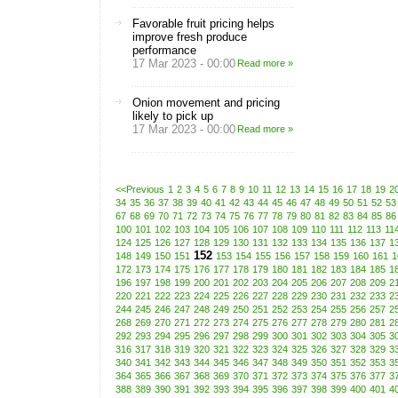
Favorable fruit pricing helps
improve fresh produce
performance
17 Mar 2023 - 00:00
Read more »
Onion movement and pricing
likely to pick up
17 Mar 2023 - 00:00
Read more »
<<Previous
1
2
3
4
5
6
7
8
9
10
11
12
13
14
15
16
17
18
19
2
34
35
36
37
38
39
40
41
42
43
44
45
46
47
48
49
50
51
52
53
67
68
69
70
71
72
73
74
75
76
77
78
79
80
81
82
83
84
85
86
100
101
102
103
104
105
106
107
108
109
110
111
112
113
11
124
125
126
127
128
129
130
131
132
133
134
135
136
137
1
152
148
149
150
151
153
154
155
156
157
158
159
160
161
1
172
173
174
175
176
177
178
179
180
181
182
183
184
185
1
196
197
198
199
200
201
202
203
204
205
206
207
208
209
2
220
221
222
223
224
225
226
227
228
229
230
231
232
233
2
244
245
246
247
248
249
250
251
252
253
254
255
256
257
2
268
269
270
271
272
273
274
275
276
277
278
279
280
281
2
292
293
294
295
296
297
298
299
300
301
302
303
304
305
3
316
317
318
319
320
321
322
323
324
325
326
327
328
329
3
340
341
342
343
344
345
346
347
348
349
350
351
352
353
3
364
365
366
367
368
369
370
371
372
373
374
375
376
377
3
388
389
390
391
392
393
394
395
396
397
398
399
400
401
4