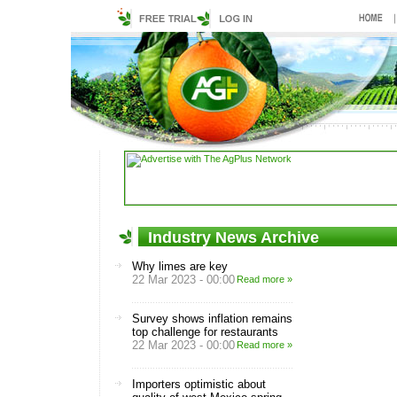
Industry News Archive
Why limes are key
22 Mar 2023 - 00:00
Read more »
Survey shows inflation remains
top challenge for restaurants
22 Mar 2023 - 00:00
Read more »
Importers optimistic about