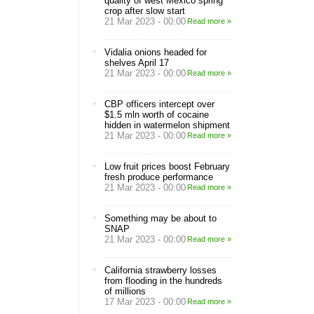
quality of west Mexico spring
crop after slow start
21 Mar 2023 - 00:00
Read more »
Vidalia onions headed for
shelves April 17
21 Mar 2023 - 00:00
Read more »
CBP officers intercept over
$1.5 mln worth of cocaine
hidden in watermelon shipment
21 Mar 2023 - 00:00
Read more »
Low fruit prices boost February
fresh produce performance
21 Mar 2023 - 00:00
Read more »
Something may be about to
SNAP
21 Mar 2023 - 00:00
Read more »
California strawberry losses
from flooding in the hundreds
of millions
17 Mar 2023 - 00:00
Read more »