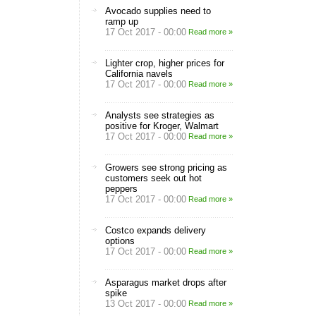
Avocado supplies need to
ramp up
17 Oct 2017 - 00:00
Read more »
Lighter crop, higher prices for
California navels
17 Oct 2017 - 00:00
Read more »
Analysts see strategies as
positive for Kroger, Walmart
17 Oct 2017 - 00:00
Read more »
Growers see strong pricing as
customers seek out hot
peppers
17 Oct 2017 - 00:00
Read more »
Costco expands delivery
options
17 Oct 2017 - 00:00
Read more »
Asparagus market drops after
spike
13 Oct 2017 - 00:00
Read more »