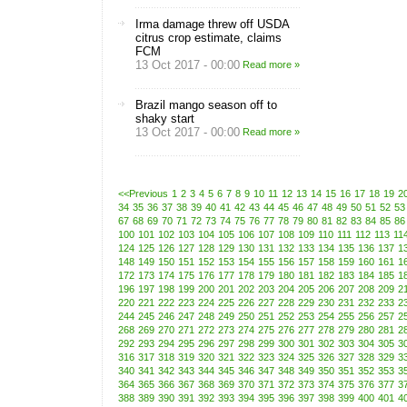
Irma damage threw off USDA
citrus crop estimate, claims
FCM
13 Oct 2017 - 00:00
Read more »
Brazil mango season off to
shaky start
13 Oct 2017 - 00:00
Read more »
<<Previous
1
2
3
4
5
6
7
8
9
10
11
12
13
14
15
16
17
18
19
2
34
35
36
37
38
39
40
41
42
43
44
45
46
47
48
49
50
51
52
53
67
68
69
70
71
72
73
74
75
76
77
78
79
80
81
82
83
84
85
86
100
101
102
103
104
105
106
107
108
109
110
111
112
113
11
124
125
126
127
128
129
130
131
132
133
134
135
136
137
1
148
149
150
151
152
153
154
155
156
157
158
159
160
161
1
172
173
174
175
176
177
178
179
180
181
182
183
184
185
1
196
197
198
199
200
201
202
203
204
205
206
207
208
209
2
220
221
222
223
224
225
226
227
228
229
230
231
232
233
2
244
245
246
247
248
249
250
251
252
253
254
255
256
257
2
268
269
270
271
272
273
274
275
276
277
278
279
280
281
2
292
293
294
295
296
297
298
299
300
301
302
303
304
305
3
316
317
318
319
320
321
322
323
324
325
326
327
328
329
3
340
341
342
343
344
345
346
347
348
349
350
351
352
353
3
364
365
366
367
368
369
370
371
372
373
374
375
376
377
3
388
389
390
391
392
393
394
395
396
397
398
399
400
401
4