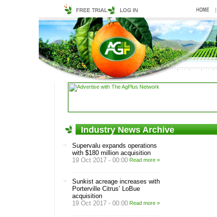
Industry News Archive
Supervalu expands operations
with $180 million acquisition
19 Oct 2017 - 00:00
Read more »
Sunkist acreage increases with
Porterville Citrus’ LoBue
acquisition
19 Oct 2017 - 00:00
Read more »