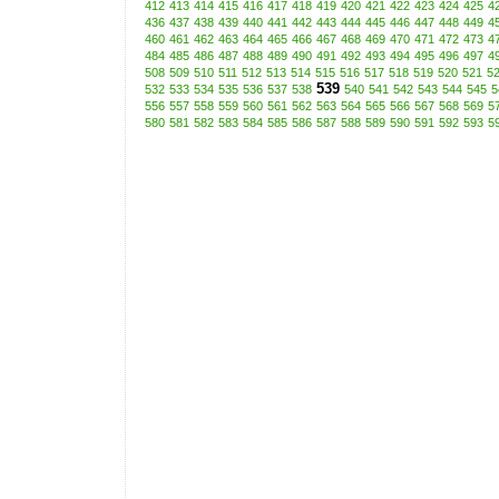
412
413
414
415
416
417
418
419
420
421
422
423
424
425
4
436
437
438
439
440
441
442
443
444
445
446
447
448
449
4
460
461
462
463
464
465
466
467
468
469
470
471
472
473
4
484
485
486
487
488
489
490
491
492
493
494
495
496
497
4
508
509
510
511
512
513
514
515
516
517
518
519
520
521
5
539
532
533
534
535
536
537
538
540
541
542
543
544
545
5
556
557
558
559
560
561
562
563
564
565
566
567
568
569
5
580
581
582
583
584
585
586
587
588
589
590
591
592
593
5