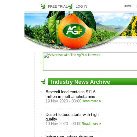
Industry News Archive
Broccoli load contains $11.6
million in methamphetamine
19 Nov 2020 - 00:00
Read more »
Desert lettuce starts with high
quality
19 Nov 2020 - 00:00
Read more »