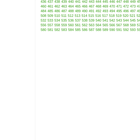
436
437
438
439
440
441
442
443
444
445
446
447
448
449
4
460
461
462
463
464
465
466
467
468
469
470
471
472
473
4
484
485
486
487
488
489
490
491
492
493
494
495
496
497
4
508
509
510
511
512
513
514
515
516
517
518
519
520
521
5
532
533
534
535
536
537
538
539
540
541
542
543
544
545
5
556
557
558
559
560
561
562
563
564
565
566
567
568
569
5
580
581
582
583
584
585
586
587
588
589
590
591
592
593
5