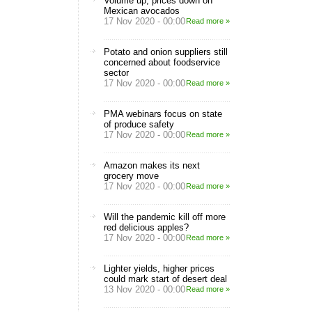
Volume up, prices down on
Mexican avocados
17 Nov 2020 - 00:00
Read more »
Potato and onion suppliers still
concerned about foodservice
sector
17 Nov 2020 - 00:00
Read more »
PMA webinars focus on state
of produce safety
17 Nov 2020 - 00:00
Read more »
Amazon makes its next
grocery move
17 Nov 2020 - 00:00
Read more »
Will the pandemic kill off more
red delicious apples?
17 Nov 2020 - 00:00
Read more »
Lighter yields, higher prices
could mark start of desert deal
13 Nov 2020 - 00:00
Read more »