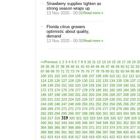
Strawberry supplies tighten as
strong season wraps up
13 Nov 2020 - 00:00
Read more »
Florida citrus growers
optimistic about quality,
demand
13 Nov 2020 - 00:00
Read more »
<<Previous
1
2
3
4
5
6
7
8
9
10
11
12
13
14
15
16
17
18
19
2
34
35
36
37
38
39
40
41
42
43
44
45
46
47
48
49
50
51
52
53
67
68
69
70
71
72
73
74
75
76
77
78
79
80
81
82
83
84
85
86
100
101
102
103
104
105
106
107
108
109
110
111
112
113
11
124
125
126
127
128
129
130
131
132
133
134
135
136
137
1
148
149
150
151
152
153
154
155
156
157
158
159
160
161
1
172
173
174
175
176
177
178
179
180
181
182
183
184
185
1
196
197
198
199
200
201
202
203
204
205
206
207
208
209
2
220
221
222
223
224
225
226
227
228
229
230
231
232
233
2
244
245
246
247
248
249
250
251
252
253
254
255
256
257
2
268
269
270
271
272
273
274
275
276
277
278
279
280
281
2
292
293
294
295
296
297
298
299
300
301
302
303
304
305
3
319
316
317
318
320
321
322
323
324
325
326
327
328
329
3
340
341
342
343
344
345
346
347
348
349
350
351
352
353
3
364
365
366
367
368
369
370
371
372
373
374
375
376
377
3
388
389
390
391
392
393
394
395
396
397
398
399
400
401
4
412
413
414
415
416
417
418
419
420
421
422
423
424
425
4