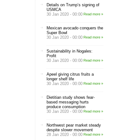
Details on Trump’s signing of
USMCA
30 Jan 2020 - 00:00
Read more »
Mexican avocado conquers the
Super Bowl
30 Jan 2020 - 00:00
Read more »
Sustainability in Nogales:
Profit
30 Jan 2020 - 00:00
Read more »
Apeel giving citrus fruits a
longer shelf life
30 Jan 2020 - 00:00
Read more »
Dietitian study shows fear-
based messaging hurts
produce consumption
30 Jan 2020 - 00:00
Read more »
Northwest pear market steady
despite slower movement
28 Jan 2020 - 00:00
Read more »