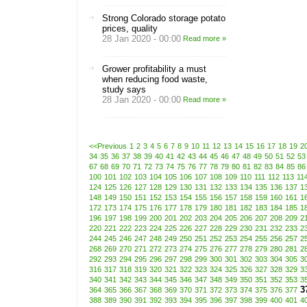
Strong Colorado storage potato
prices, quality
28 Jan 2020 - 00:00
Read more »
Grower profitability a must
when reducing food waste,
study says
28 Jan 2020 - 00:00
Read more »
<<Previous
1
2
3
4
5
6
7
8
9
10
11
12
13
14
15
16
17
18
19
2
34
35
36
37
38
39
40
41
42
43
44
45
46
47
48
49
50
51
52
53
67
68
69
70
71
72
73
74
75
76
77
78
79
80
81
82
83
84
85
86
100
101
102
103
104
105
106
107
108
109
110
111
112
113
11
124
125
126
127
128
129
130
131
132
133
134
135
136
137
1
148
149
150
151
152
153
154
155
156
157
158
159
160
161
1
172
173
174
175
176
177
178
179
180
181
182
183
184
185
1
196
197
198
199
200
201
202
203
204
205
206
207
208
209
2
220
221
222
223
224
225
226
227
228
229
230
231
232
233
2
244
245
246
247
248
249
250
251
252
253
254
255
256
257
2
268
269
270
271
272
273
274
275
276
277
278
279
280
281
2
292
293
294
295
296
297
298
299
300
301
302
303
304
305
3
316
317
318
319
320
321
322
323
324
325
326
327
328
329
3
340
341
342
343
344
345
346
347
348
349
350
351
352
353
3
3
364
365
366
367
368
369
370
371
372
373
374
375
376
377
388
389
390
391
392
393
394
395
396
397
398
399
400
401
4