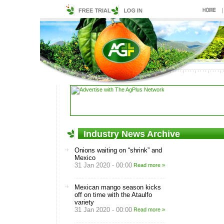
Industry News Archive
Onions waiting on “shrink” and
Mexico
31 Jan 2020 - 00:00
Read more »
Mexican mango season kicks
off on time with the Ataulfo
variety
31 Jan 2020 - 00:00
Read more »