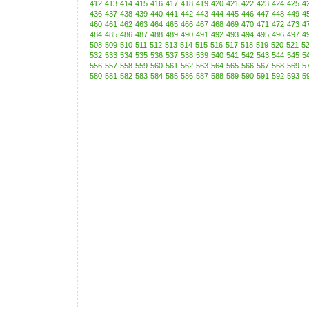
412
413
414
415
416
417
418
419
420
421
422
423
424
425
4
436
437
438
439
440
441
442
443
444
445
446
447
448
449
4
460
461
462
463
464
465
466
467
468
469
470
471
472
473
4
484
485
486
487
488
489
490
491
492
493
494
495
496
497
4
508
509
510
511
512
513
514
515
516
517
518
519
520
521
5
532
533
534
535
536
537
538
539
540
541
542
543
544
545
5
556
557
558
559
560
561
562
563
564
565
566
567
568
569
5
580
581
582
583
584
585
586
587
588
589
590
591
592
593
5