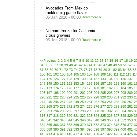
Avocados From Mexico
tackles big game flavor
05 Jan 2018 - 00:00
Read more »
No hard freeze for California
citrus growers
05 Jan 2018 - 00:00
Read more »
<<Previous
1
2
3
4
5
6
7
8
9
10
11
12
13
14
15
16
17
18
19
2
34
35
36
37
38
39
40
41
42
43
44
45
46
47
48
49
50
51
52
53
67
68
69
70
71
72
73
74
75
76
77
78
79
80
81
82
83
84
85
86
100
101
102
103
104
105
106
107
108
109
110
111
112
113
11
124
125
126
127
128
129
130
131
132
133
134
135
136
137
1
148
149
150
151
152
153
154
155
156
157
158
159
160
161
1
172
173
174
175
176
177
178
179
180
181
182
183
184
185
1
196
197
198
199
200
201
202
203
204
205
206
207
208
209
2
220
221
222
223
224
225
226
227
228
229
230
231
232
233
2
244
245
246
247
248
249
250
251
252
253
254
255
256
257
2
268
269
270
271
272
273
274
275
276
277
278
279
280
281
2
292
293
294
295
296
297
298
299
300
301
302
303
304
305
3
316
317
318
319
320
321
322
323
324
325
326
327
328
329
3
340
341
342
343
344
345
346
347
348
349
350
351
352
353
3
364
365
366
367
368
369
370
371
372
373
374
375
376
377
3
388
389
390
391
392
393
394
395
396
397
398
399
400
401
4
412
413
414
415
416
417
418
419
420
421
422
423
424
425
4