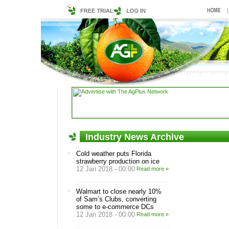
Industry News Archive
Cold weather puts Florida
strawberry production on ice
12 Jan 2018 - 00:00
Read more »
Walmart to close nearly 10%
of Sam’s Clubs, converting
some to e-commerce DCs
12 Jan 2018 - 00:00
Read more »