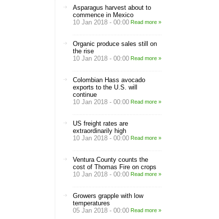
Asparagus harvest about to
commence in Mexico
10 Jan 2018 - 00:00
Read more »
Organic produce sales still on
the rise
10 Jan 2018 - 00:00
Read more »
Colombian Hass avocado
exports to the U.S. will
continue
10 Jan 2018 - 00:00
Read more »
US freight rates are
extraordinarily high
10 Jan 2018 - 00:00
Read more »
Ventura County counts the
cost of Thomas Fire on crops
10 Jan 2018 - 00:00
Read more »
Growers grapple with low
temperatures
05 Jan 2018 - 00:00
Read more »