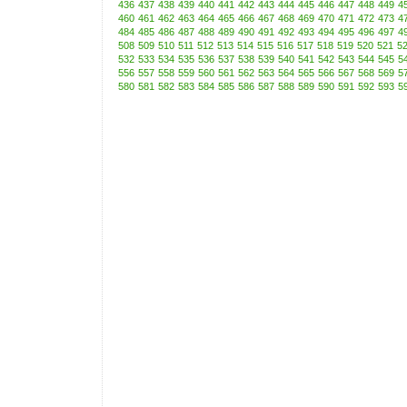
436
437
438
439
440
441
442
443
444
445
446
447
448
449
4
460
461
462
463
464
465
466
467
468
469
470
471
472
473
4
484
485
486
487
488
489
490
491
492
493
494
495
496
497
4
508
509
510
511
512
513
514
515
516
517
518
519
520
521
5
532
533
534
535
536
537
538
539
540
541
542
543
544
545
5
556
557
558
559
560
561
562
563
564
565
566
567
568
569
5
580
581
582
583
584
585
586
587
588
589
590
591
592
593
5