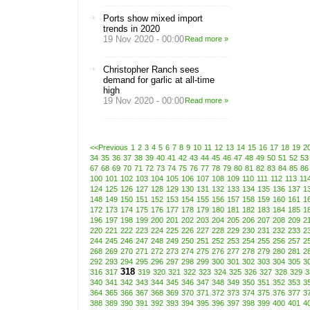
Ports show mixed import
trends in 2020
19 Nov 2020 - 00:00
Read more »
Christopher Ranch sees
demand for garlic at all-time
high
19 Nov 2020 - 00:00
Read more »
<<Previous
1
2
3
4
5
6
7
8
9
10
11
12
13
14
15
16
17
18
19
2
34
35
36
37
38
39
40
41
42
43
44
45
46
47
48
49
50
51
52
53
67
68
69
70
71
72
73
74
75
76
77
78
79
80
81
82
83
84
85
86
100
101
102
103
104
105
106
107
108
109
110
111
112
113
11
124
125
126
127
128
129
130
131
132
133
134
135
136
137
1
148
149
150
151
152
153
154
155
156
157
158
159
160
161
1
172
173
174
175
176
177
178
179
180
181
182
183
184
185
1
196
197
198
199
200
201
202
203
204
205
206
207
208
209
2
220
221
222
223
224
225
226
227
228
229
230
231
232
233
2
244
245
246
247
248
249
250
251
252
253
254
255
256
257
2
268
269
270
271
272
273
274
275
276
277
278
279
280
281
2
292
293
294
295
296
297
298
299
300
301
302
303
304
305
3
318
316
317
319
320
321
322
323
324
325
326
327
328
329
3
340
341
342
343
344
345
346
347
348
349
350
351
352
353
3
364
365
366
367
368
369
370
371
372
373
374
375
376
377
3
388
389
390
391
392
393
394
395
396
397
398
399
400
401
4