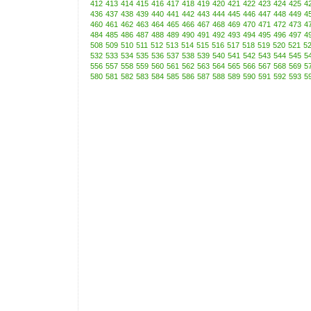
412
413
414
415
416
417
418
419
420
421
422
423
424
425
4
436
437
438
439
440
441
442
443
444
445
446
447
448
449
4
460
461
462
463
464
465
466
467
468
469
470
471
472
473
4
484
485
486
487
488
489
490
491
492
493
494
495
496
497
4
508
509
510
511
512
513
514
515
516
517
518
519
520
521
5
532
533
534
535
536
537
538
539
540
541
542
543
544
545
5
556
557
558
559
560
561
562
563
564
565
566
567
568
569
5
580
581
582
583
584
585
586
587
588
589
590
591
592
593
5