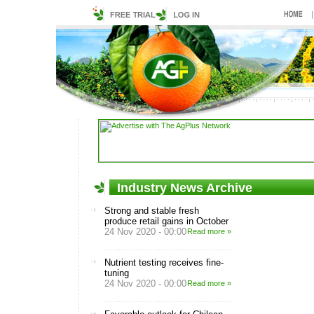
Industry News Archive
Strong and stable fresh
produce retail gains in October
24 Nov 2020 - 00:00
Read more »
Nutrient testing receives fine-
tuning
24 Nov 2020 - 00:00
Read more »