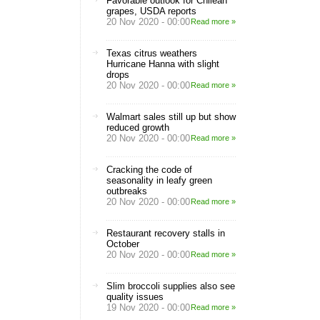
Favorable outlook for Chilean
grapes, USDA reports
20 Nov 2020 - 00:00
Read more »
Texas citrus weathers
Hurricane Hanna with slight
drops
20 Nov 2020 - 00:00
Read more »
Walmart sales still up but show
reduced growth
20 Nov 2020 - 00:00
Read more »
Cracking the code of
seasonality in leafy green
outbreaks
20 Nov 2020 - 00:00
Read more »
Restaurant recovery stalls in
October
20 Nov 2020 - 00:00
Read more »
Slim broccoli supplies also see
quality issues
19 Nov 2020 - 00:00
Read more »