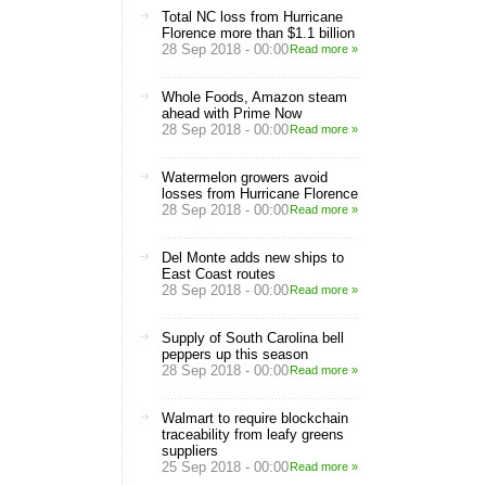
Total NC loss from Hurricane
Florence more than $1.1 billion
28 Sep 2018 - 00:00
Read more »
Whole Foods, Amazon steam
ahead with Prime Now
28 Sep 2018 - 00:00
Read more »
Watermelon growers avoid
losses from Hurricane Florence
28 Sep 2018 - 00:00
Read more »
Del Monte adds new ships to
East Coast routes
28 Sep 2018 - 00:00
Read more »
Supply of South Carolina bell
peppers up this season
28 Sep 2018 - 00:00
Read more »
Walmart to require blockchain
traceability from leafy greens
suppliers
25 Sep 2018 - 00:00
Read more »