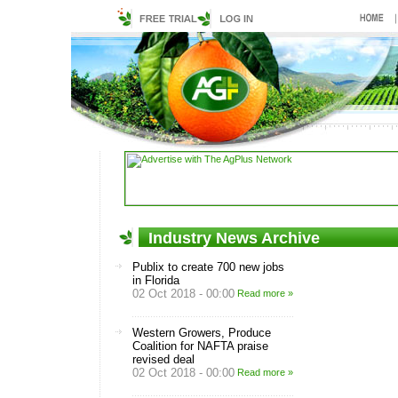
Industry News Archive
Publix to create 700 new jobs
in Florida
02 Oct 2018 - 00:00
Read more »
Western Growers, Produce
Coalition for NAFTA praise
revised deal
02 Oct 2018 - 00:00
Read more »