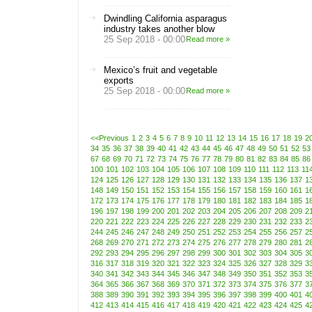
Dwindling California asparagus
industry takes another blow
25 Sep 2018 - 00:00
Read more »
Mexico’s fruit and vegetable
exports
25 Sep 2018 - 00:00
Read more »
<<Previous
1
2
3
4
5
6
7
8
9
10
11
12
13
14
15
16
17
18
19
2
34
35
36
37
38
39
40
41
42
43
44
45
46
47
48
49
50
51
52
53
67
68
69
70
71
72
73
74
75
76
77
78
79
80
81
82
83
84
85
86
100
101
102
103
104
105
106
107
108
109
110
111
112
113
11
124
125
126
127
128
129
130
131
132
133
134
135
136
137
1
148
149
150
151
152
153
154
155
156
157
158
159
160
161
1
172
173
174
175
176
177
178
179
180
181
182
183
184
185
1
196
197
198
199
200
201
202
203
204
205
206
207
208
209
2
220
221
222
223
224
225
226
227
228
229
230
231
232
233
2
244
245
246
247
248
249
250
251
252
253
254
255
256
257
2
268
269
270
271
272
273
274
275
276
277
278
279
280
281
2
292
293
294
295
296
297
298
299
300
301
302
303
304
305
3
316
317
318
319
320
321
322
323
324
325
326
327
328
329
3
340
341
342
343
344
345
346
347
348
349
350
351
352
353
3
364
365
366
367
368
369
370
371
372
373
374
375
376
377
3
388
389
390
391
392
393
394
395
396
397
398
399
400
401
4
412
413
414
415
416
417
418
419
420
421
422
423
424
425
4