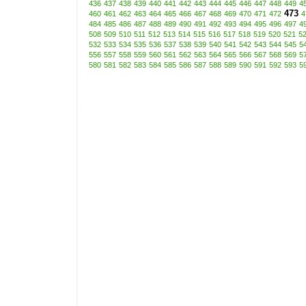
436
437
438
439
440
441
442
443
444
445
446
447
448
449
4
473
460
461
462
463
464
465
466
467
468
469
470
471
472
4
484
485
486
487
488
489
490
491
492
493
494
495
496
497
4
508
509
510
511
512
513
514
515
516
517
518
519
520
521
5
532
533
534
535
536
537
538
539
540
541
542
543
544
545
5
556
557
558
559
560
561
562
563
564
565
566
567
568
569
5
580
581
582
583
584
585
586
587
588
589
590
591
592
593
5