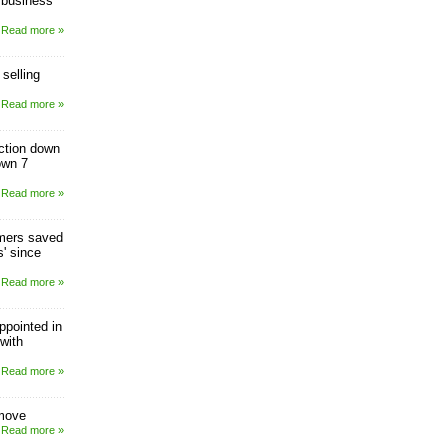
 business
Read more »
selling
Read more »
uction down
own 7
Read more »
mers saved
s' since
Read more »
ppointed in
with
Read more »
 move
Read more »