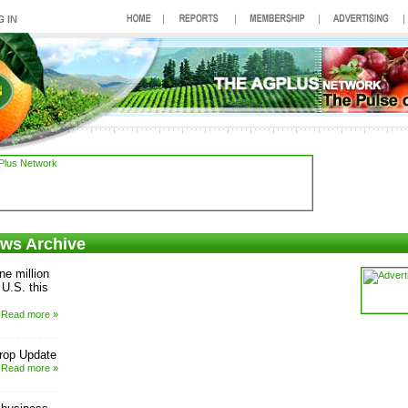
ews Archive
ne million
 U.S. this
Read more »
rop Update
Read more »