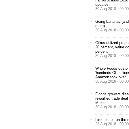
Fall Avocados 2018
updates
30 Aug 2018 - 00:00
Going bananas (and 
more)
30 Aug 2018 - 00:00
Citrus utilized prod
20 percent, value d
percent
30 Aug 2018 - 00:00
Whole Foods custo
'hundreds Of million
Amazon took over
30 Aug 2018 - 00:00
Florida growers disa
reworked trade deal 
Mexico
30 Aug 2018 - 00:00
Lime prices on the
28 Aug 2018 - 00:00