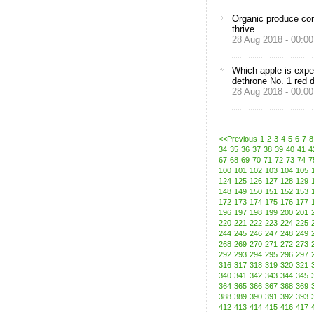
Organic produce con
thrive
28 Aug 2018 - 00:00
Which apple is expe
dethrone No. 1 red d
28 Aug 2018 - 00:00
<<Previous
1
2
3
4
5
6
7
8
34
35
36
37
38
39
40
41
4
67
68
69
70
71
72
73
74
7
100
101
102
103
104
105
124
125
126
127
128
129
148
149
150
151
152
153
172
173
174
175
176
177
196
197
198
199
200
201
220
221
222
223
224
225
244
245
246
247
248
249
268
269
270
271
272
273
292
293
294
295
296
297
316
317
318
319
320
321
340
341
342
343
344
345
364
365
366
367
368
369
388
389
390
391
392
393
412
413
414
415
416
417