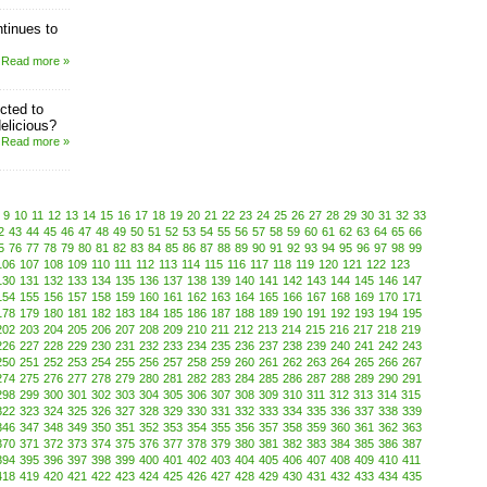
tinues to
Read more »
cted to
elicious?
Read more »
9
10
11
12
13
14
15
16
17
18
19
20
21
22
23
24
25
26
27
28
29
30
31
32
33
2
43
44
45
46
47
48
49
50
51
52
53
54
55
56
57
58
59
60
61
62
63
64
65
66
5
76
77
78
79
80
81
82
83
84
85
86
87
88
89
90
91
92
93
94
95
96
97
98
99
106
107
108
109
110
111
112
113
114
115
116
117
118
119
120
121
122
123
130
131
132
133
134
135
136
137
138
139
140
141
142
143
144
145
146
147
154
155
156
157
158
159
160
161
162
163
164
165
166
167
168
169
170
171
178
179
180
181
182
183
184
185
186
187
188
189
190
191
192
193
194
195
202
203
204
205
206
207
208
209
210
211
212
213
214
215
216
217
218
219
226
227
228
229
230
231
232
233
234
235
236
237
238
239
240
241
242
243
250
251
252
253
254
255
256
257
258
259
260
261
262
263
264
265
266
267
274
275
276
277
278
279
280
281
282
283
284
285
286
287
288
289
290
291
298
299
300
301
302
303
304
305
306
307
308
309
310
311
312
313
314
315
322
323
324
325
326
327
328
329
330
331
332
333
334
335
336
337
338
339
346
347
348
349
350
351
352
353
354
355
356
357
358
359
360
361
362
363
370
371
372
373
374
375
376
377
378
379
380
381
382
383
384
385
386
387
394
395
396
397
398
399
400
401
402
403
404
405
406
407
408
409
410
411
418
419
420
421
422
423
424
425
426
427
428
429
430
431
432
433
434
435