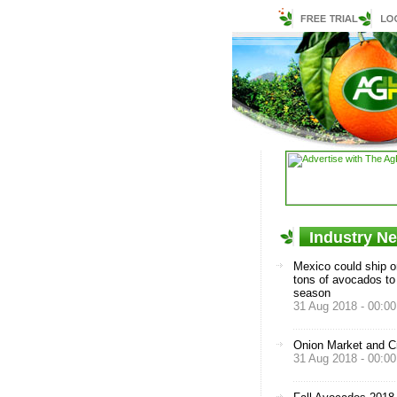
Industry N
Mexico could ship o
tons of avocados to
season
31 Aug 2018 - 00:00
Onion Market and C
31 Aug 2018 - 00:00