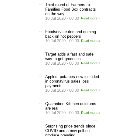
Third round of Farmers to
Families Food Box contracts
on the way
10 Jul 2020 - 00:00
Read more »
Foodservice demand coming
back on hot peppers
10 Jul 2020 - 00:00
Read more »
Target adds a fast and safe
way to get groceries
10 Jul 2020 - 00:00
Read more »
Apples, potatoes now included
in coronavirus sales loss
payments
10 Jul 2020 - 00:00
Read more »
Quarantine Kitchen doldrums
are real
10 Jul 2020 - 00:00
Read more »
Surprising price trends since
COVID and a new poll on
produce branding