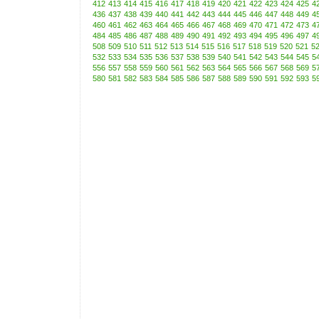
412
413
414
415
416
417
418
419
420
421
422
423
424
425
4
436
437
438
439
440
441
442
443
444
445
446
447
448
449
4
460
461
462
463
464
465
466
467
468
469
470
471
472
473
4
484
485
486
487
488
489
490
491
492
493
494
495
496
497
4
508
509
510
511
512
513
514
515
516
517
518
519
520
521
5
532
533
534
535
536
537
538
539
540
541
542
543
544
545
5
556
557
558
559
560
561
562
563
564
565
566
567
568
569
5
580
581
582
583
584
585
586
587
588
589
590
591
592
593
5