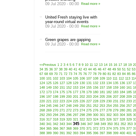
09 Jul 2020 - 00:00
Read more »
United Fresh staying live with
year-round virtual events
09 Jul 2020 - 00:00
Read more »
Green grapes are gapping
09 Jul 2020 - 00:00
Read more »
<<Previous
1
2
3
4
5
6
7
8
9
10
11
12
13
14
15
16
17
18
19
2
34
35
36
37
38
39
40
41
42
43
44
45
46
47
48
49
50
51
52
53
67
68
69
70
71
72
73
74
75
76
77
78
79
80
81
82
83
84
85
86
100
101
102
103
104
105
106
107
108
109
110
111
112
113
11
124
125
126
127
128
129
130
131
132
133
134
135
136
137
1
148
149
150
151
152
153
154
155
156
157
158
159
160
161
1
172
173
174
175
176
177
178
179
180
181
182
183
184
185
1
196
197
198
199
200
201
202
203
204
205
206
207
208
209
2
220
221
222
223
224
225
226
227
228
229
230
231
232
233
2
244
245
246
247
248
249
250
251
252
253
254
255
256
257
2
268
269
270
271
272
273
274
275
276
277
278
279
280
281
2
292
293
294
295
296
297
298
299
300
301
302
303
304
305
3
316
317
318
319
320
321
322
323
324
325
326
327
328
329
3
345
340
341
342
343
344
346
347
348
349
350
351
352
353
3
364
365
366
367
368
369
370
371
372
373
374
375
376
377
3
388
389
390
391
392
393
394
395
396
397
398
399
400
401
4