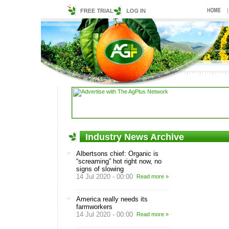
Industry News Archive
Albertsons chief: Organic is
“screaming” hot right now, no
signs of slowing
14 Jul 2020 - 00:00
Read more »
America really needs its
farmworkers
14 Jul 2020 - 00:00
Read more »