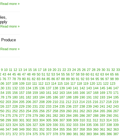
Read more »
les,
pply
Read more »
 Produce
Read more »
9
10
11
12
13
14
15
16
17
18
19
20
21
22
23
24
25
26
27
28
29
30
31
32
33
2
43
44
45
46
47
48
49
50
51
52
53
54
55
56
57
58
59
60
61
62
63
64
65
66
5
76
77
78
79
80
81
82
83
84
85
86
87
88
89
90
91
92
93
94
95
96
97
98
99
106
107
108
109
110
111
112
113
114
115
116
117
118
119
120
121
122
123
130
131
132
133
134
135
136
137
138
139
140
141
142
143
144
145
146
147
154
155
156
157
158
159
160
161
162
163
164
165
166
167
168
169
170
171
178
179
180
181
182
183
184
185
186
187
188
189
190
191
192
193
194
195
202
203
204
205
206
207
208
209
210
211
212
213
214
215
216
217
218
219
226
227
228
229
230
231
232
233
234
235
236
237
238
239
240
241
242
243
250
251
252
253
254
255
256
257
258
259
260
261
262
263
264
265
266
267
274
275
276
277
278
279
280
281
282
283
284
285
286
287
288
289
290
291
298
299
300
301
302
303
304
305
306
307
308
309
310
311
312
313
314
315
322
323
324
325
326
327
328
329
330
331
332
333
334
335
336
337
338
339
346
347
348
349
350
351
352
353
354
355
356
357
358
359
360
361
362
363
370
371
372
373
374
375
376
377
378
379
380
381
382
383
384
385
386
387