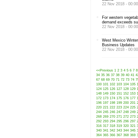
22 Nov 2018 - 00:00
For western vegetab
demand exceeds su
22 Nov 2018 - 00:00
West Mexico Winter
Business Updates
22 Nov 2018 - 00:00
<<Previous
1
2
3
4
5
6
7
8
34
35
36
37
38
39
40
41
4
67
68
69
70
71
72
73
74
7
100
101
102
103
104
105
124
125
126
127
128
129
148
149
150
151
152
153
172
173
174
175
176
177
196
197
198
199
200
201
220
221
222
223
224
225
244
245
246
247
248
249
268
269
270
271
272
273
292
293
294
295
296
297
316
317
318
319
320
321
340
341
342
343
344
345
364
365
366
367
368
369