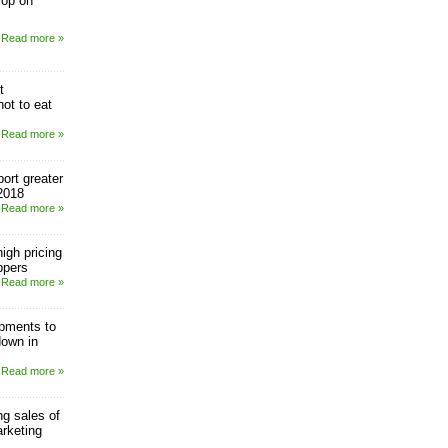
rop on
Read more »
t
ot to eat
Read more »
ort greater
2018
Read more »
igh pricing
ppers
Read more »
pments to
down in
Read more »
g sales of
rketing