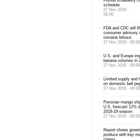
Florida strawberry c
schedule
27 Nov 2018 -
00:00
FDA and CDC will lif
consumer advisory n
romaine lettuce
27 Nov 2018 - 00:00
U.S. and Europe imp
banana volumes in 
27 Nov 2018 - 00:00
Limited supply and h
on domestic bell pe
27 Nov 2018 - 00:00
Peruvian mango shi
U.S. forecast 12% 
2018-19 season
27 Nov 2018 - 00:00
Report shows growin
produce with key ma
claims