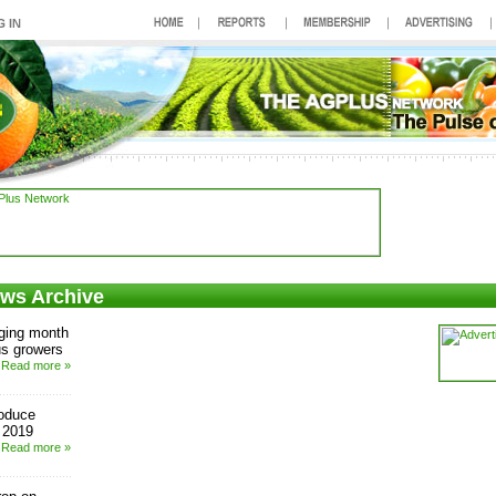
ews Archive
ging month
us growers
Read more »
roduce
r 2019
Read more »