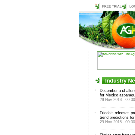
Industry N
December a challen
for Mexico asparag
29 Nov 2018 - 00:00
Frieda’s releases p
trend predictions fo
29 Nov 2018 - 00:00