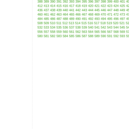
388
389
390
391
392
393
394
395
396
397
398
399
400
401
4
412
413
414
415
416
417
418
419
420
421
422
423
424
425
4
436
437
438
439
440
441
442
443
444
445
446
447
448
449
4
460
461
462
463
464
465
466
467
468
469
470
471
472
473
4
484
485
486
487
488
489
490
491
492
493
494
495
496
497
4
508
509
510
511
512
513
514
515
516
517
518
519
520
521
5
532
533
534
535
536
537
538
539
540
541
542
543
544
545
5
556
557
558
559
560
561
562
563
564
565
566
567
568
569
5
580
581
582
583
584
585
586
587
588
589
590
591
592
593
5