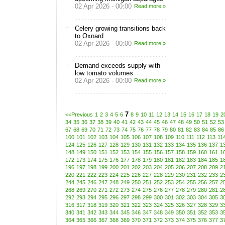
02 Apr 2026 - 00:00
Read more »
Celery growing transitions back
to Oxnard
02 Apr 2026 - 00:00
Read more »
Demand exceeds supply with
low tomato volumes
02 Apr 2026 - 00:00
Read more »
7
<<Previous
1
2
3
4
5
6
8
9
10
11
12
13
14
15
16
17
18
19
2
34
35
36
37
38
39
40
41
42
43
44
45
46
47
48
49
50
51
52
53
67
68
69
70
71
72
73
74
75
76
77
78
79
80
81
82
83
84
85
86
100
101
102
103
104
105
106
107
108
109
110
111
112
113
11
124
125
126
127
128
129
130
131
132
133
134
135
136
137
1
148
149
150
151
152
153
154
155
156
157
158
159
160
161
1
172
173
174
175
176
177
178
179
180
181
182
183
184
185
1
196
197
198
199
200
201
202
203
204
205
206
207
208
209
2
220
221
222
223
224
225
226
227
228
229
230
231
232
233
2
244
245
246
247
248
249
250
251
252
253
254
255
256
257
2
268
269
270
271
272
273
274
275
276
277
278
279
280
281
2
292
293
294
295
296
297
298
299
300
301
302
303
304
305
3
316
317
318
319
320
321
322
323
324
325
326
327
328
329
3
340
341
342
343
344
345
346
347
348
349
350
351
352
353
3
364
365
366
367
368
369
370
371
372
373
374
375
376
377
3