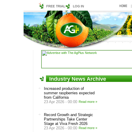
Industry News Archive
Increased production of
summer raspberries expected
from California
23 Apr 2026 - 00:00
Read more »
Record Growth and Strategic
Partnerships Take Center
Stage at Viva Fresh 2026
23 Apr 2026 - 00:00
Read more »