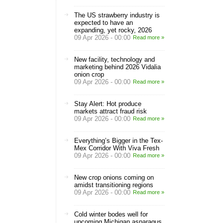
The US strawberry industry is
expected to have an
expanding, yet rocky, 2026
09 Apr 2026 - 00:00
Read more »
New facility, technology and
marketing behind 2026 Vidalia
onion crop
09 Apr 2026 - 00:00
Read more »
Stay Alert: Hot produce
markets attract fraud risk
09 Apr 2026 - 00:00
Read more »
Everything’s Bigger in the Tex-
Mex Corridor With Viva Fresh
09 Apr 2026 - 00:00
Read more »
New crop onions coming on
amidst transitioning regions
09 Apr 2026 - 00:00
Read more »
Cold winter bodes well for
upcoming Michigan asparagus