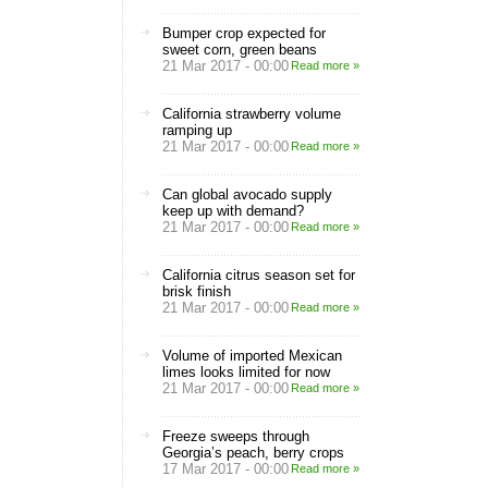
Bumper crop expected for
sweet corn, green beans
21 Mar 2017 - 00:00
Read more »
California strawberry volume
ramping up
21 Mar 2017 - 00:00
Read more »
Can global avocado supply
keep up with demand?
21 Mar 2017 - 00:00
Read more »
California citrus season set for
brisk finish
21 Mar 2017 - 00:00
Read more »
Volume of imported Mexican
limes looks limited for now
21 Mar 2017 - 00:00
Read more »
Freeze sweeps through
Georgia’s peach, berry crops
17 Mar 2017 - 00:00
Read more »