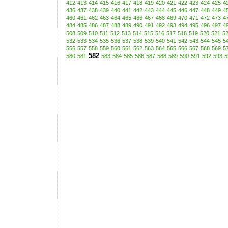
412
413
414
415
416
417
418
419
420
421
422
423
424
425
4
436
437
438
439
440
441
442
443
444
445
446
447
448
449
4
460
461
462
463
464
465
466
467
468
469
470
471
472
473
4
484
485
486
487
488
489
490
491
492
493
494
495
496
497
4
508
509
510
511
512
513
514
515
516
517
518
519
520
521
5
532
533
534
535
536
537
538
539
540
541
542
543
544
545
5
556
557
558
559
560
561
562
563
564
565
566
567
568
569
5
582
580
581
583
584
585
586
587
588
589
590
591
592
593
5