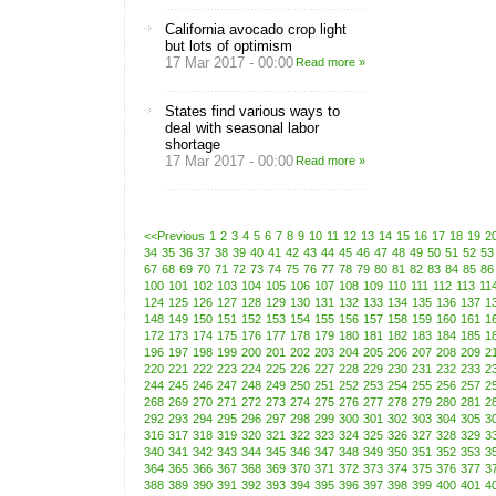
California avocado crop light
but lots of optimism
17 Mar 2017 - 00:00
Read more »
States find various ways to
deal with seasonal labor
shortage
17 Mar 2017 - 00:00
Read more »
<<Previous
1
2
3
4
5
6
7
8
9
10
11
12
13
14
15
16
17
18
19
2
34
35
36
37
38
39
40
41
42
43
44
45
46
47
48
49
50
51
52
53
67
68
69
70
71
72
73
74
75
76
77
78
79
80
81
82
83
84
85
86
100
101
102
103
104
105
106
107
108
109
110
111
112
113
11
124
125
126
127
128
129
130
131
132
133
134
135
136
137
1
148
149
150
151
152
153
154
155
156
157
158
159
160
161
1
172
173
174
175
176
177
178
179
180
181
182
183
184
185
1
196
197
198
199
200
201
202
203
204
205
206
207
208
209
2
220
221
222
223
224
225
226
227
228
229
230
231
232
233
2
244
245
246
247
248
249
250
251
252
253
254
255
256
257
2
268
269
270
271
272
273
274
275
276
277
278
279
280
281
2
292
293
294
295
296
297
298
299
300
301
302
303
304
305
3
316
317
318
319
320
321
322
323
324
325
326
327
328
329
3
340
341
342
343
344
345
346
347
348
349
350
351
352
353
3
364
365
366
367
368
369
370
371
372
373
374
375
376
377
3
388
389
390
391
392
393
394
395
396
397
398
399
400
401
4