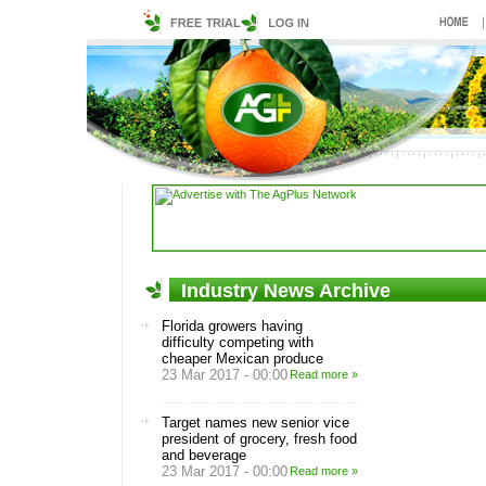
Industry News Archive
Florida growers having
difficulty competing with
cheaper Mexican produce
23 Mar 2017 - 00:00
Read more »
Target names new senior vice
president of grocery, fresh food
and beverage
23 Mar 2017 - 00:00
Read more »