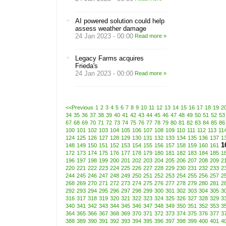
AI powered solution could help
assess weather damage
24 Jan 2023 - 00:00
Read more »
Legacy Farms acquires
Frieda's
24 Jan 2023 - 00:00
Read more »
<<Previous
1
2
3
4
5
6
7
8
9
10
11
12
13
14
15
16
17
18
19
2
34
35
36
37
38
39
40
41
42
43
44
45
46
47
48
49
50
51
52
53
67
68
69
70
71
72
73
74
75
76
77
78
79
80
81
82
83
84
85
86
100
101
102
103
104
105
106
107
108
109
110
111
112
113
11
124
125
126
127
128
129
130
131
132
133
134
135
136
137
1
1
148
149
150
151
152
153
154
155
156
157
158
159
160
161
172
173
174
175
176
177
178
179
180
181
182
183
184
185
1
196
197
198
199
200
201
202
203
204
205
206
207
208
209
2
220
221
222
223
224
225
226
227
228
229
230
231
232
233
2
244
245
246
247
248
249
250
251
252
253
254
255
256
257
2
268
269
270
271
272
273
274
275
276
277
278
279
280
281
2
292
293
294
295
296
297
298
299
300
301
302
303
304
305
3
316
317
318
319
320
321
322
323
324
325
326
327
328
329
3
340
341
342
343
344
345
346
347
348
349
350
351
352
353
3
364
365
366
367
368
369
370
371
372
373
374
375
376
377
3
388
389
390
391
392
393
394
395
396
397
398
399
400
401
4