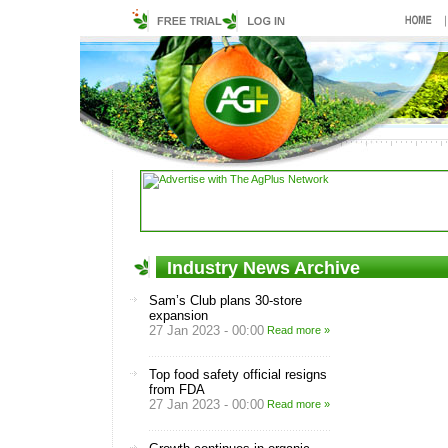
Industry News Archive
Sam’s Club plans 30-store
expansion
27 Jan 2023 - 00:00
Read more »
Top food safety official resigns
from FDA
27 Jan 2023 - 00:00
Read more »