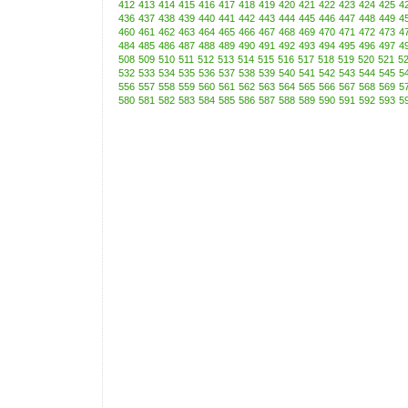
412
413
414
415
416
417
418
419
420
421
422
423
424
425
4
436
437
438
439
440
441
442
443
444
445
446
447
448
449
4
460
461
462
463
464
465
466
467
468
469
470
471
472
473
4
484
485
486
487
488
489
490
491
492
493
494
495
496
497
4
508
509
510
511
512
513
514
515
516
517
518
519
520
521
5
532
533
534
535
536
537
538
539
540
541
542
543
544
545
5
556
557
558
559
560
561
562
563
564
565
566
567
568
569
5
580
581
582
583
584
585
586
587
588
589
590
591
592
593
5