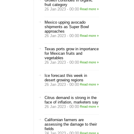
Growth continues in organic
fruit category
26 Jan 2023 - 00:00
Read more »
Mexico upping avocado
shipments as Super Bowl
approaches
26 Jan 2023 - 00:00
Read more »
Texas ports grow in importance
for Mexican fruits and
vegetables
26 Jan 2023 - 00:00
Read more »
Ice forecast this week in
desert growing regions
26 Jan 2023 - 00:00
Read more »
Citrus demand is strong in the
face of inflation, marketers say
26 Jan 2023 - 00:00
Read more »
Californian farmers are
assessing the damage to their
fields
24 Jan 2023 - 00:00
Read more »