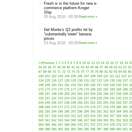
Fresh is in the future for new e-
commerce platform Kroger
Ship
03 Aug 2018 - 00:00
Read more »
Del Monte’s Q2 profits hit by
“substantially lower” banana
prices
03 Aug 2018 - 00:00
Read more »
<<Previous
1
2
3
4
5
6
7
8
9
10
11
12
13
14
15
16
17
18
19
2
34
35
36
37
38
39
40
41
42
43
44
45
46
47
48
49
50
51
52
53
67
68
69
70
71
72
73
74
75
76
77
78
79
80
81
82
83
84
85
86
100
101
102
103
104
105
106
107
108
109
110
111
112
113
11
124
125
126
127
128
129
130
131
132
133
134
135
136
137
1
148
149
150
151
152
153
154
155
156
157
158
159
160
161
1
172
173
174
175
176
177
178
179
180
181
182
183
184
185
1
196
197
198
199
200
201
202
203
204
205
206
207
208
209
2
220
221
222
223
224
225
226
227
228
229
230
231
232
233
2
244
245
246
247
248
249
250
251
252
253
254
255
256
257
2
268
269
270
271
272
273
274
275
276
277
278
279
280
281
2
292
293
294
295
296
297
298
299
300
301
302
303
304
305
3
316
317
318
319
320
321
322
323
324
325
326
327
328
329
3
340
341
342
343
344
345
346
347
348
349
350
351
352
353
3
364
365
366
367
368
369
370
371
372
373
374
375
376
377
3
388
389
390
391
392
393
394
395
396
397
398
399
400
401
4