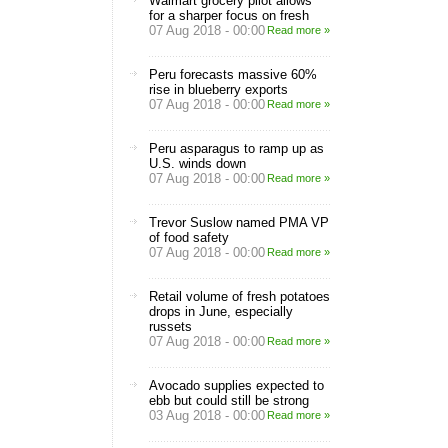
Walmart grocery pilot allows
for a sharper focus on fresh
07 Aug 2018 - 00:00
Read more »
Peru forecasts massive 60%
rise in blueberry exports
07 Aug 2018 - 00:00
Read more »
Peru asparagus to ramp up as
U.S. winds down
07 Aug 2018 - 00:00
Read more »
Trevor Suslow named PMA VP
of food safety
07 Aug 2018 - 00:00
Read more »
Retail volume of fresh potatoes
drops in June, especially
russets
07 Aug 2018 - 00:00
Read more »
Avocado supplies expected to
ebb but could still be strong
03 Aug 2018 - 00:00
Read more »