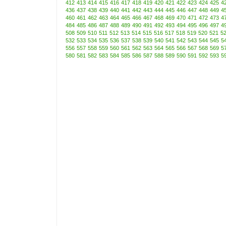
412
413
414
415
416
417
418
419
420
421
422
423
424
425
4
436
437
438
439
440
441
442
443
444
445
446
447
448
449
4
460
461
462
463
464
465
466
467
468
469
470
471
472
473
4
484
485
486
487
488
489
490
491
492
493
494
495
496
497
4
508
509
510
511
512
513
514
515
516
517
518
519
520
521
5
532
533
534
535
536
537
538
539
540
541
542
543
544
545
5
556
557
558
559
560
561
562
563
564
565
566
567
568
569
5
580
581
582
583
584
585
586
587
588
589
590
591
592
593
5