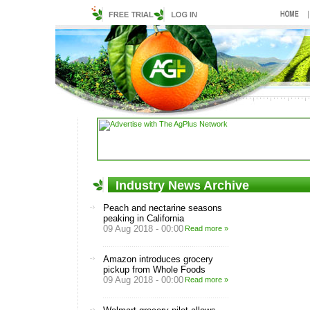
Industry News Archive
Peach and nectarine seasons
peaking in California
09 Aug 2018 - 00:00
Read more »
Amazon introduces grocery
pickup from Whole Foods
09 Aug 2018 - 00:00
Read more »