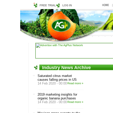
Industry News Archive
Saturated citrus market
causes falling prices in US
14 Feb 2020 - 00:00
Read more »
2019 marketing insights for
organic banana purchases
14 Feb 2020 - 00:00
Read more »