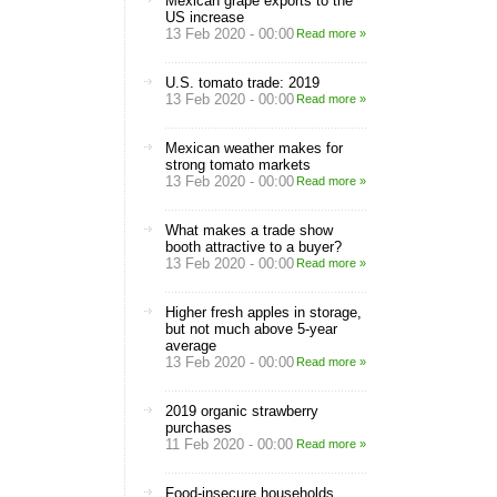
Mexican grape exports to the
US increase
13 Feb 2020 - 00:00
Read more »
U.S. tomato trade: 2019
13 Feb 2020 - 00:00
Read more »
Mexican weather makes for
strong tomato markets
13 Feb 2020 - 00:00
Read more »
What makes a trade show
booth attractive to a buyer?
13 Feb 2020 - 00:00
Read more »
Higher fresh apples in storage,
but not much above 5-year
average
13 Feb 2020 - 00:00
Read more »
2019 organic strawberry
purchases
11 Feb 2020 - 00:00
Read more »
Food-insecure households