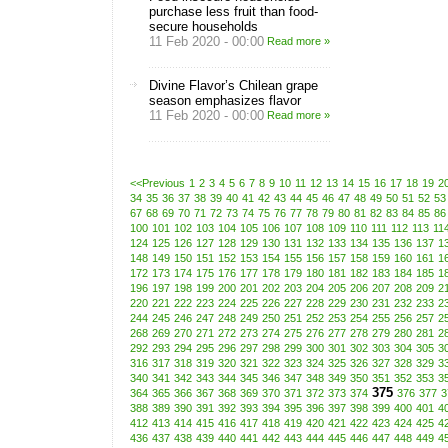
purchase less fruit than food-
secure households
11 Feb 2020 - 00:00
Read more »
Divine Flavor’s Chilean grape
season emphasizes flavor
11 Feb 2020 - 00:00
Read more »
<<Previous
1
2
3
4
5
6
7
8
9
10
11
12
13
14
15
16
17
18
19
2
34
35
36
37
38
39
40
41
42
43
44
45
46
47
48
49
50
51
52
53
67
68
69
70
71
72
73
74
75
76
77
78
79
80
81
82
83
84
85
86
100
101
102
103
104
105
106
107
108
109
110
111
112
113
11
124
125
126
127
128
129
130
131
132
133
134
135
136
137
1
148
149
150
151
152
153
154
155
156
157
158
159
160
161
1
172
173
174
175
176
177
178
179
180
181
182
183
184
185
1
196
197
198
199
200
201
202
203
204
205
206
207
208
209
2
220
221
222
223
224
225
226
227
228
229
230
231
232
233
2
244
245
246
247
248
249
250
251
252
253
254
255
256
257
2
268
269
270
271
272
273
274
275
276
277
278
279
280
281
2
292
293
294
295
296
297
298
299
300
301
302
303
304
305
3
316
317
318
319
320
321
322
323
324
325
326
327
328
329
3
340
341
342
343
344
345
346
347
348
349
350
351
352
353
3
375
364
365
366
367
368
369
370
371
372
373
374
376
377
3
388
389
390
391
392
393
394
395
396
397
398
399
400
401
4
412
413
414
415
416
417
418
419
420
421
422
423
424
425
4
436
437
438
439
440
441
442
443
444
445
446
447
448
449
4