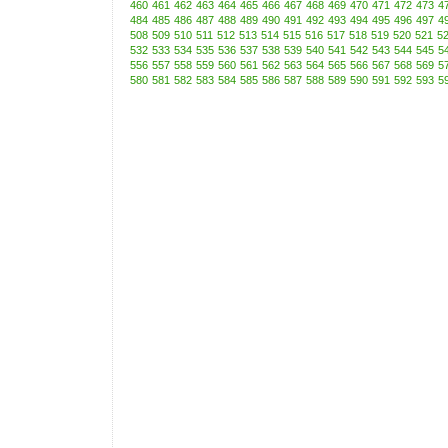
460
461
462
463
464
465
466
467
468
469
470
471
472
473
4
484
485
486
487
488
489
490
491
492
493
494
495
496
497
4
508
509
510
511
512
513
514
515
516
517
518
519
520
521
5
532
533
534
535
536
537
538
539
540
541
542
543
544
545
5
556
557
558
559
560
561
562
563
564
565
566
567
568
569
5
580
581
582
583
584
585
586
587
588
589
590
591
592
593
5