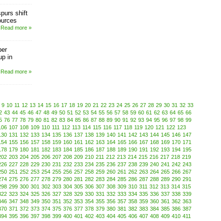
purs shift
ources
Read more »
ber
up in
Read more »
9
10
11
12
13
14
15
16
17
18
19
20
21
22
23
24
25
26
27
28
29
30
31
32
33
2
43
44
45
46
47
48
49
50
51
52
53
54
55
56
57
58
59
60
61
62
63
64
65
66
5
76
77
78
79
80
81
82
83
84
85
86
87
88
89
90
91
92
93
94
95
96
97
98
99
106
107
108
109
110
111
112
113
114
115
116
117
118
119
120
121
122
123
130
131
132
133
134
135
136
137
138
139
140
141
142
143
144
145
146
147
154
155
156
157
158
159
160
161
162
163
164
165
166
167
168
169
170
171
178
179
180
181
182
183
184
185
186
187
188
189
190
191
192
193
194
195
202
203
204
205
206
207
208
209
210
211
212
213
214
215
216
217
218
219
226
227
228
229
230
231
232
233
234
235
236
237
238
239
240
241
242
243
250
251
252
253
254
255
256
257
258
259
260
261
262
263
264
265
266
267
274
275
276
277
278
279
280
281
282
283
284
285
286
287
288
289
290
291
298
299
300
301
302
303
304
305
306
307
308
309
310
311
312
313
314
315
322
323
324
325
326
327
328
329
330
331
332
333
334
335
336
337
338
339
346
347
348
349
350
351
352
353
354
355
356
357
358
359
360
361
362
363
370
371
372
373
374
375
376
377
378
379
380
381
382
383
384
385
386
387
394
395
396
397
398
399
400
401
402
403
404
405
406
407
408
409
410
411