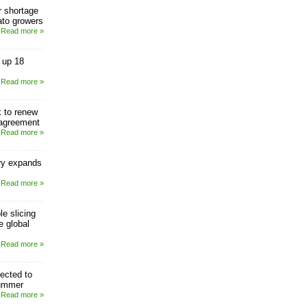
or shortage
mato growers
Read more »
 up 18
Read more »
 to renew
agreement
Read more »
ry expands
Read more »
le slicing
e global
Read more »
ected to
ummer
Read more »