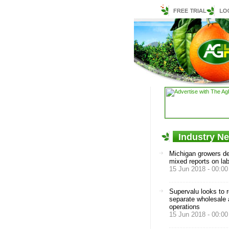
Industry N
Michigan growers de
mixed reports on la
15 Jun 2018 - 00:00
Supervalu looks to 
separate wholesale a
operations
15 Jun 2018 - 00:00