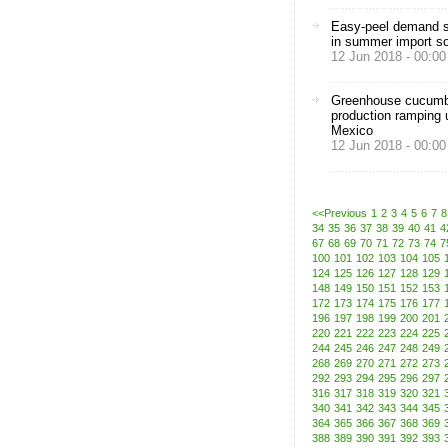
Easy-peel demand s
in summer import s
12 Jun 2018 - 00:00
Greenhouse cucum
production ramping 
Mexico
12 Jun 2018 - 00:00
<<Previous
1
2
3
4
5
6
7
8
34
35
36
37
38
39
40
41
4
67
68
69
70
71
72
73
74
7
100
101
102
103
104
105
124
125
126
127
128
129
148
149
150
151
152
153
172
173
174
175
176
177
196
197
198
199
200
201
220
221
222
223
224
225
244
245
246
247
248
249
268
269
270
271
272
273
292
293
294
295
296
297
316
317
318
319
320
321
340
341
342
343
344
345
364
365
366
367
368
369
388
389
390
391
392
393