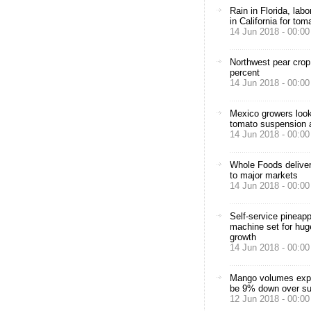
Rain in Florida, lab
in California for to
14 Jun 2018 - 00:00
Northwest pear crop
percent
14 Jun 2018 - 00:00
Mexico growers look
tomato suspension 
14 Jun 2018 - 00:00
Whole Foods delive
to major markets
14 Jun 2018 - 00:00
Self-service pineapp
machine set for hug
growth
14 Jun 2018 - 00:00
Mango volumes exp
be 9% down over s
12 Jun 2018 - 00:00