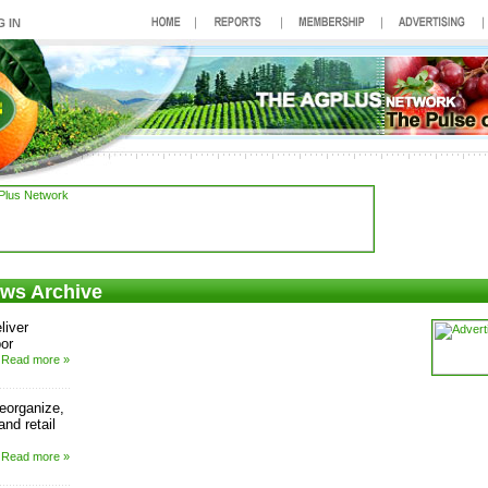
ews Archive
liver
bor
Read more »
reorganize,
nd retail
Read more »