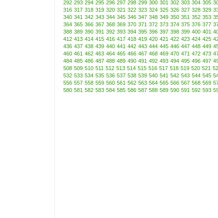
292
293
294
295
296
297
298
299
300
301
302
303
304
305
3
316
317
318
319
320
321
322
323
324
325
326
327
328
329
3
340
341
342
343
344
345
346
347
348
349
350
351
352
353
3
364
365
366
367
368
369
370
371
372
373
374
375
376
377
3
388
389
390
391
392
393
394
395
396
397
398
399
400
401
4
412
413
414
415
416
417
418
419
420
421
422
423
424
425
4
436
437
438
439
440
441
442
443
444
445
446
447
448
449
4
460
461
462
463
464
465
466
467
468
469
470
471
472
473
4
484
485
486
487
488
489
490
491
492
493
494
495
496
497
4
508
509
510
511
512
513
514
515
516
517
518
519
520
521
5
532
533
534
535
536
537
538
539
540
541
542
543
544
545
5
556
557
558
559
560
561
562
563
564
565
566
567
568
569
5
580
581
582
583
584
585
586
587
588
589
590
591
592
593
5