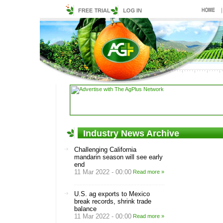
Industry News Archive
Challenging California
mandarin season will see early
end
11 Mar 2022 - 00:00
Read more »
U.S. ag exports to Mexico
break records, shrink trade
balance
11 Mar 2022 - 00:00
Read more »