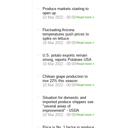
Produce markets starting to
open up
10 Mar 2022 - 00:00
Read more »
Fluctuating Arizona
temperatures push prices to
spike on lettuce
10 Mar 2022 - 00:00
Read more »
U.S. potato exports remain
strong, reports Potatoes USA
10 Mar 2022 - 00:00
Read more »
Chilean grape production to
rise 22% this season
10 Mar 2022 - 00:00
Read more »
Situation for domestic and
imported produce shippers see
"several areas of
improvement" - USDA
10 Mar 2022 - 00:00
Read more »
Price is No. 1 factor in produce