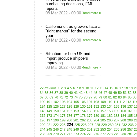
purchasing decisions, FMI
reports
08 Mar 2022 - 00:00
Read more »
California citrus growers face a
"tight market" for the second
year
08 Mar 2022 - 00:00
Read more »
Situation for both US and
import produce shippers
improving
08 Mar 2022 - 00:00
Read more »
<<Previous
1
2
3
4
5
6
7
8
9
10
11
12
13
14
15
16
17
18
19
2
34
35
36
37
38
39
40
41
42
43
44
45
46
47
48
49
50
51
52
53
67
68
69
70
71
72
73
74
75
76
77
78
79
80
81
82
83
84
85
86
100
101
102
103
104
105
106
107
108
109
110
111
112
113
11
124
125
126
127
128
129
130
131
132
133
134
135
136
137
1
148
149
150
151
152
153
154
155
156
157
158
159
160
161
1
172
173
174
175
176
177
178
179
180
181
182
183
184
185
1
196
197
198
199
200
201
202
203
204
205
206
207
208
209
2
224
220
221
222
223
225
226
227
228
229
230
231
232
233
2
244
245
246
247
248
249
250
251
252
253
254
255
256
257
2
268
269
270
271
272
273
274
275
276
277
278
279
280
281
2