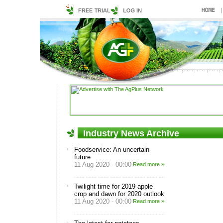
Industry News Archive
Foodservice: An uncertain
future
11 Aug 2020 - 00:00
Read more »
Twilight time for 2019 apple
crop and dawn for 2020 outlook
11 Aug 2020 - 00:00
Read more »