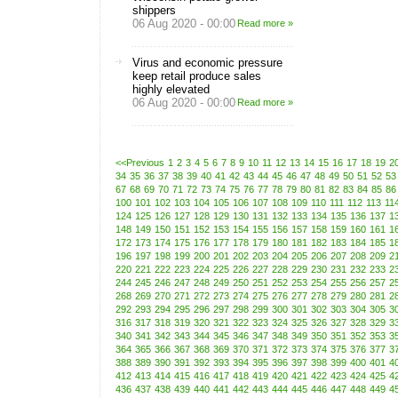
shippers
06 Aug 2020 - 00:00
Read more »
Virus and economic pressure
keep retail produce sales
highly elevated
06 Aug 2020 - 00:00
Read more »
<<Previous
1
2
3
4
5
6
7
8
9
10
11
12
13
14
15
16
17
18
19
2
34
35
36
37
38
39
40
41
42
43
44
45
46
47
48
49
50
51
52
53
67
68
69
70
71
72
73
74
75
76
77
78
79
80
81
82
83
84
85
86
100
101
102
103
104
105
106
107
108
109
110
111
112
113
11
124
125
126
127
128
129
130
131
132
133
134
135
136
137
1
148
149
150
151
152
153
154
155
156
157
158
159
160
161
1
172
173
174
175
176
177
178
179
180
181
182
183
184
185
1
196
197
198
199
200
201
202
203
204
205
206
207
208
209
2
220
221
222
223
224
225
226
227
228
229
230
231
232
233
2
244
245
246
247
248
249
250
251
252
253
254
255
256
257
2
268
269
270
271
272
273
274
275
276
277
278
279
280
281
2
292
293
294
295
296
297
298
299
300
301
302
303
304
305
3
316
317
318
319
320
321
322
323
324
325
326
327
328
329
3
340
341
342
343
344
345
346
347
348
349
350
351
352
353
3
364
365
366
367
368
369
370
371
372
373
374
375
376
377
3
388
389
390
391
392
393
394
395
396
397
398
399
400
401
4
412
413
414
415
416
417
418
419
420
421
422
423
424
425
4
436
437
438
439
440
441
442
443
444
445
446
447
448
449
4