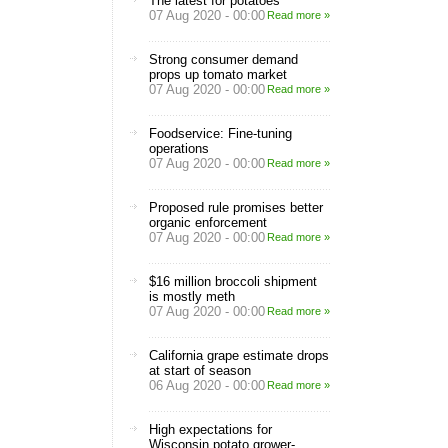
The latest for potatoes
07 Aug 2020 - 00:00
Read more »
Strong consumer demand
props up tomato market
07 Aug 2020 - 00:00
Read more »
Foodservice: Fine-tuning
operations
07 Aug 2020 - 00:00
Read more »
Proposed rule promises better
organic enforcement
07 Aug 2020 - 00:00
Read more »
$16 million broccoli shipment
is mostly meth
07 Aug 2020 - 00:00
Read more »
California grape estimate drops
at start of season
06 Aug 2020 - 00:00
Read more »
High expectations for
Wisconsin potato grower-