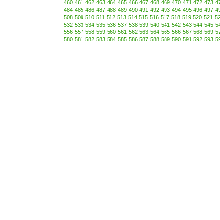
460
461
462
463
464
465
466
467
468
469
470
471
472
473
4
484
485
486
487
488
489
490
491
492
493
494
495
496
497
4
508
509
510
511
512
513
514
515
516
517
518
519
520
521
5
532
533
534
535
536
537
538
539
540
541
542
543
544
545
5
556
557
558
559
560
561
562
563
564
565
566
567
568
569
5
580
581
582
583
584
585
586
587
588
589
590
591
592
593
5