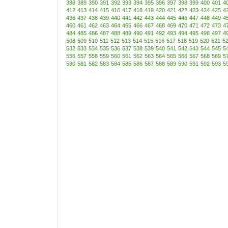
388
389
390
391
392
393
394
395
396
397
398
399
400
401
4
412
413
414
415
416
417
418
419
420
421
422
423
424
425
4
436
437
438
439
440
441
442
443
444
445
446
447
448
449
4
460
461
462
463
464
465
466
467
468
469
470
471
472
473
4
484
485
486
487
488
489
490
491
492
493
494
495
496
497
4
508
509
510
511
512
513
514
515
516
517
518
519
520
521
5
532
533
534
535
536
537
538
539
540
541
542
543
544
545
5
556
557
558
559
560
561
562
563
564
565
566
567
568
569
5
580
581
582
583
584
585
586
587
588
589
590
591
592
593
5