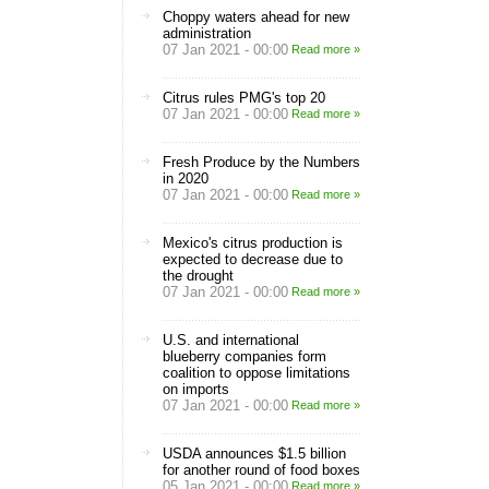
Choppy waters ahead for new
administration
07 Jan 2021 - 00:00
Read more »
Citrus rules PMG's top 20
07 Jan 2021 - 00:00
Read more »
Fresh Produce by the Numbers
in 2020
07 Jan 2021 - 00:00
Read more »
Mexico's citrus production is
expected to decrease due to
the drought
07 Jan 2021 - 00:00
Read more »
U.S. and international
blueberry companies form
coalition to oppose limitations
on imports
07 Jan 2021 - 00:00
Read more »
USDA announces $1.5 billion
for another round of food boxes
05 Jan 2021 - 00:00
Read more »