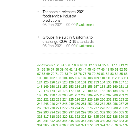
Technomic releases 2021
foodservice industry
predictions
05 Jan 2021 - 00:00
Read more »
Groups file suit in California to
challenge COVID-19 standards
05 Jan 2021 - 00:00
Read more »
<<Previous
1
2
3
4
5
6
7
8
9
10
11
12
13
14
15
16
17
18
19
2
34
35
36
37
38
39
40
41
42
43
44
45
46
47
48
49
50
51
52
53
67
68
69
70
71
72
73
74
75
76
77
78
79
80
81
82
83
84
85
86
100
101
102
103
104
105
106
107
108
109
110
111
112
113
11
124
125
126
127
128
129
130
131
132
133
134
135
136
137
1
148
149
150
151
152
153
154
155
156
157
158
159
160
161
1
172
173
174
175
176
177
178
179
180
181
182
183
184
185
1
196
197
198
199
200
201
202
203
204
205
206
207
208
209
2
220
221
222
223
224
225
226
227
228
229
230
231
232
233
2
244
245
246
247
248
249
250
251
252
253
254
255
256
257
2
268
269
270
271
272
273
274
275
276
277
278
279
280
281
2
292
293
294
295
296
297
298
299
300
301
302
303
304
305
3
316
317
318
319
320
321
322
323
324
325
326
327
328
329
3
340
341
342
343
344
345
346
347
348
349
350
351
352
353
3
364
365
366
367
368
369
370
371
372
373
374
375
376
377
3