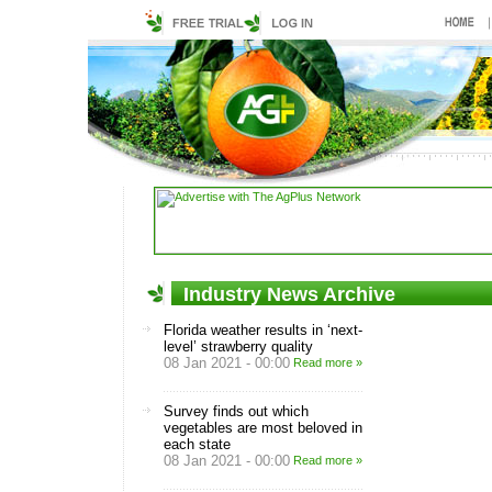
Industry News Archive
Florida weather results in ‘next-
level’ strawberry quality
08 Jan 2021 - 00:00
Read more »
Survey finds out which
vegetables are most beloved in
each state
08 Jan 2021 - 00:00
Read more »