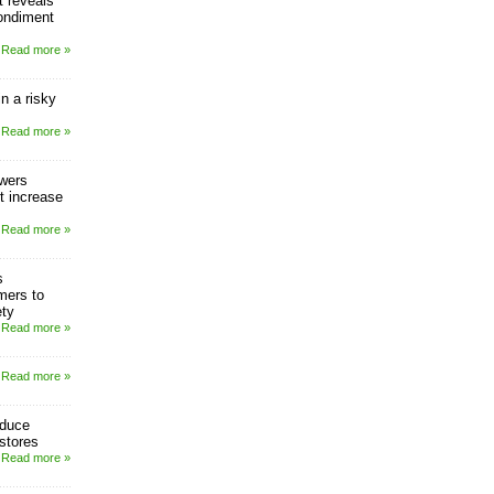
 reveals
ondiment
Read more »
in a risky
Read more »
owers
t increase
Read more »
s
mers to
ety
Read more »
Read more »
oduce
stores
Read more »