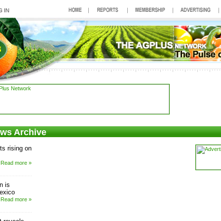
ews Archive
s rising on
Read more »
n is
Mexico
Read more »