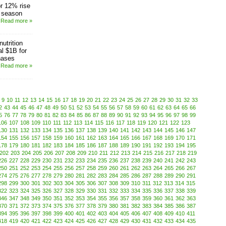
r 12% rise
s season
Read more »
utrition
al $1B for
hases
Read more »
9
10
11
12
13
14
15
16
17
18
19
20
21
22
23
24
25
26
27
28
29
30
31
32
33
2
43
44
45
46
47
48
49
50
51
52
53
54
55
56
57
58
59
60
61
62
63
64
65
66
5
76
77
78
79
80
81
82
83
84
85
86
87
88
89
90
91
92
93
94
95
96
97
98
99
106
107
108
109
110
111
112
113
114
115
116
117
118
119
120
121
122
123
130
131
132
133
134
135
136
137
138
139
140
141
142
143
144
145
146
147
154
155
156
157
158
159
160
161
162
163
164
165
166
167
168
169
170
171
178
179
180
181
182
183
184
185
186
187
188
189
190
191
192
193
194
195
202
203
204
205
206
207
208
209
210
211
212
213
214
215
216
217
218
219
226
227
228
229
230
231
232
233
234
235
236
237
238
239
240
241
242
243
250
251
252
253
254
255
256
257
258
259
260
261
262
263
264
265
266
267
274
275
276
277
278
279
280
281
282
283
284
285
286
287
288
289
290
291
298
299
300
301
302
303
304
305
306
307
308
309
310
311
312
313
314
315
322
323
324
325
326
327
328
329
330
331
332
333
334
335
336
337
338
339
346
347
348
349
350
351
352
353
354
355
356
357
358
359
360
361
362
363
370
371
372
373
374
375
376
377
378
379
380
381
382
383
384
385
386
387
394
395
396
397
398
399
400
401
402
403
404
405
406
407
408
409
410
411
418
419
420
421
422
423
424
425
426
427
428
429
430
431
432
433
434
435