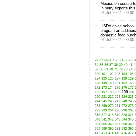
Mexico on course fo
in berry exports thi
01 Jul 2022 - 00:00
USDA gives school n
program an addition
domestic food purc
01 Jul 2022 - 00:00
<<Previous
1
2
3
4
5
6
7
8
34
35
36
37
38
39
40
41
4
67
68
69
70
71
72
73
74
7
100
101
102
103
104
105
124
125
126
127
128
129
148
149
150
151
152
153
172
173
174
175
176
177
200
196
197
198
199
201
220
221
222
223
224
225
244
245
246
247
248
249
268
269
270
271
272
273
292
293
294
295
296
297
316
317
318
319
320
321
340
341
342
343
344
345
364
365
366
367
368
369
388
389
390
391
392
393
412
413
414
415
416
417