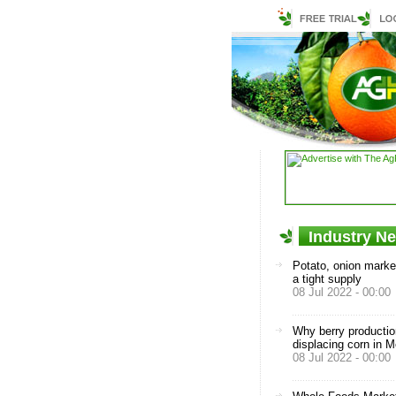
Industry N
Potato, onion market
a tight supply
08 Jul 2022 - 00:00
Why berry productio
displacing corn in 
08 Jul 2022 - 00:00