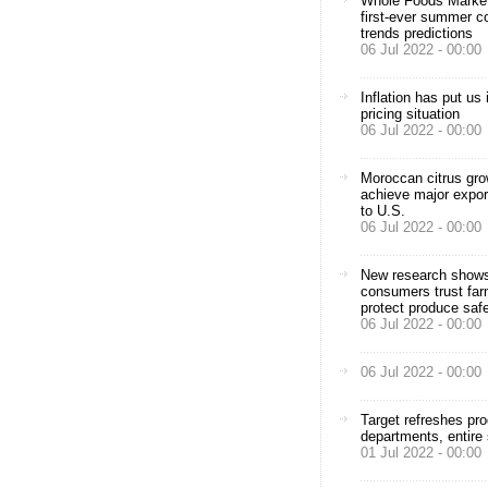
Whole Foods Market
first-ever summer c
trends predictions
06 Jul 2022 - 00:00
Inflation has put us 
pricing situation
06 Jul 2022 - 00:00
Moroccan citrus gr
achieve major expor
to U.S.
06 Jul 2022 - 00:00
New research show
consumers trust far
protect produce saf
06 Jul 2022 - 00:00
06 Jul 2022 - 00:00
Target refreshes pr
departments, entire 
01 Jul 2022 - 00:00