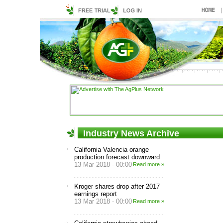
Industry News Archive
California Valencia orange
production forecast downward
13 Mar 2018 - 00:00
Read more »
Kroger shares drop after 2017
earnings report
13 Mar 2018 - 00:00
Read more »