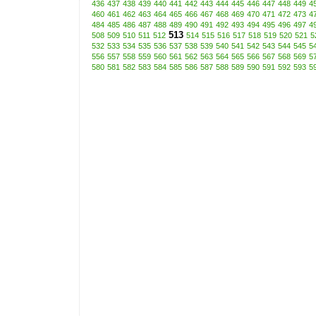
436
437
438
439
440
441
442
443
444
445
446
447
448
449
4
460
461
462
463
464
465
466
467
468
469
470
471
472
473
4
484
485
486
487
488
489
490
491
492
493
494
495
496
497
4
513
508
509
510
511
512
514
515
516
517
518
519
520
521
5
532
533
534
535
536
537
538
539
540
541
542
543
544
545
5
556
557
558
559
560
561
562
563
564
565
566
567
568
569
5
580
581
582
583
584
585
586
587
588
589
590
591
592
593
5