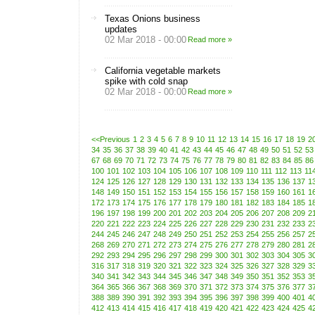
Texas Onions business
updates
02 Mar 2018 - 00:00
Read more »
California vegetable markets
spike with cold snap
02 Mar 2018 - 00:00
Read more »
<<Previous
1
2
3
4
5
6
7
8
9
10
11
12
13
14
15
16
17
18
19
2
34
35
36
37
38
39
40
41
42
43
44
45
46
47
48
49
50
51
52
53
67
68
69
70
71
72
73
74
75
76
77
78
79
80
81
82
83
84
85
86
100
101
102
103
104
105
106
107
108
109
110
111
112
113
11
124
125
126
127
128
129
130
131
132
133
134
135
136
137
1
148
149
150
151
152
153
154
155
156
157
158
159
160
161
1
172
173
174
175
176
177
178
179
180
181
182
183
184
185
1
196
197
198
199
200
201
202
203
204
205
206
207
208
209
2
220
221
222
223
224
225
226
227
228
229
230
231
232
233
2
244
245
246
247
248
249
250
251
252
253
254
255
256
257
2
268
269
270
271
272
273
274
275
276
277
278
279
280
281
2
292
293
294
295
296
297
298
299
300
301
302
303
304
305
3
316
317
318
319
320
321
322
323
324
325
326
327
328
329
3
340
341
342
343
344
345
346
347
348
349
350
351
352
353
3
364
365
366
367
368
369
370
371
372
373
374
375
376
377
3
388
389
390
391
392
393
394
395
396
397
398
399
400
401
4
412
413
414
415
416
417
418
419
420
421
422
423
424
425
4