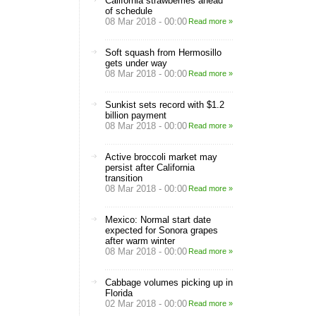
California strawberries ahead
of schedule
08 Mar 2018 - 00:00
Read more »
Soft squash from Hermosillo
gets under way
08 Mar 2018 - 00:00
Read more »
Sunkist sets record with $1.2
billion payment
08 Mar 2018 - 00:00
Read more »
Active broccoli market may
persist after California
transition
08 Mar 2018 - 00:00
Read more »
Mexico: Normal start date
expected for Sonora grapes
after warm winter
08 Mar 2018 - 00:00
Read more »
Cabbage volumes picking up in
Florida
02 Mar 2018 - 00:00
Read more »