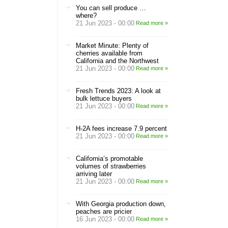
You can sell produce …
where?
21 Jun 2023 - 00:00
Read more »
Market Minute: Plenty of
cherries available from
California and the Northwest
21 Jun 2023 - 00:00
Read more »
Fresh Trends 2023: A look at
bulk lettuce buyers
21 Jun 2023 - 00:00
Read more »
H-2A fees increase 7.9 percent
21 Jun 2023 - 00:00
Read more »
California’s promotable
volumes of strawberries
arriving later
21 Jun 2023 - 00:00
Read more »
With Georgia production down,
peaches are pricier
16 Jun 2023 - 00:00
Read more »