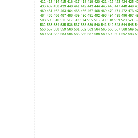
412
413
414
415
416
417
418
419
420
421
422
423
424
425
4
436
437
438
439
440
441
442
443
444
445
446
447
448
449
4
460
461
462
463
464
465
466
467
468
469
470
471
472
473
4
484
485
486
487
488
489
490
491
492
493
494
495
496
497
4
508
509
510
511
512
513
514
515
516
517
518
519
520
521
5
532
533
534
535
536
537
538
539
540
541
542
543
544
545
5
556
557
558
559
560
561
562
563
564
565
566
567
568
569
5
580
581
582
583
584
585
586
587
588
589
590
591
592
593
5