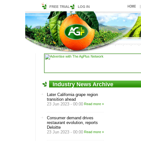
Industry News Archive
Later California grape region
transition ahead
23 Jun 2023 - 00:00
Read more »
Consumer demand drives
restaurant evolution, reports
Deloitte
23 Jun 2023 - 00:00
Read more »