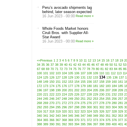
Peru’s avocado shipments lag
behind, later season expected
16 Jun 2023 - 00:00
Read more »
Whole Foods Market honors
Ciruli Bros. with Supplier All-
Star Award
16 Jun 2023 - 00:00
Read more »
<<Previous
1
2
3
4
5
6
7
8
9
10
11
12
13
14
15
16
17
18
19
2
34
35
36
37
38
39
40
41
42
43
44
45
46
47
48
49
50
51
52
53
67
68
69
70
71
72
73
74
75
76
77
78
79
80
81
82
83
84
85
86
100
101
102
103
104
105
106
107
108
109
110
111
112
113
11
134
124
125
126
127
128
129
130
131
132
133
135
136
137
1
148
149
150
151
152
153
154
155
156
157
158
159
160
161
1
172
173
174
175
176
177
178
179
180
181
182
183
184
185
1
196
197
198
199
200
201
202
203
204
205
206
207
208
209
2
220
221
222
223
224
225
226
227
228
229
230
231
232
233
2
244
245
246
247
248
249
250
251
252
253
254
255
256
257
2
268
269
270
271
272
273
274
275
276
277
278
279
280
281
2
292
293
294
295
296
297
298
299
300
301
302
303
304
305
3
316
317
318
319
320
321
322
323
324
325
326
327
328
329
3
340
341
342
343
344
345
346
347
348
349
350
351
352
353
3
364
365
366
367
368
369
370
371
372
373
374
375
376
377
3
388
389
390
391
392
393
394
395
396
397
398
399
400
401
4