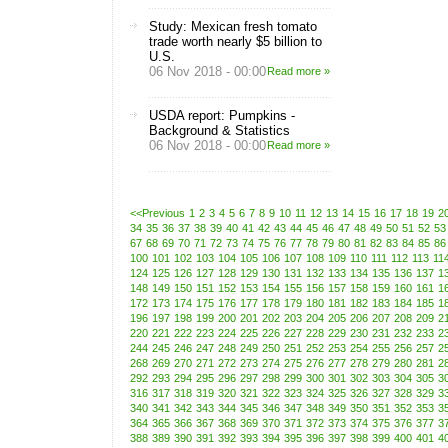
Study: Mexican fresh tomato
trade worth nearly $5 billion to
U.S.
06 Nov 2018 - 00:00
Read more »
USDA report: Pumpkins -
Background & Statistics
06 Nov 2018 - 00:00
Read more »
<<Previous
1
2
3
4
5
6
7
8
9
10
11
12
13
14
15
16
17
18
19
2
34
35
36
37
38
39
40
41
42
43
44
45
46
47
48
49
50
51
52
53
67
68
69
70
71
72
73
74
75
76
77
78
79
80
81
82
83
84
85
86
100
101
102
103
104
105
106
107
108
109
110
111
112
113
11
124
125
126
127
128
129
130
131
132
133
134
135
136
137
1
148
149
150
151
152
153
154
155
156
157
158
159
160
161
1
172
173
174
175
176
177
178
179
180
181
182
183
184
185
1
196
197
198
199
200
201
202
203
204
205
206
207
208
209
2
220
221
222
223
224
225
226
227
228
229
230
231
232
233
2
244
245
246
247
248
249
250
251
252
253
254
255
256
257
2
268
269
270
271
272
273
274
275
276
277
278
279
280
281
2
292
293
294
295
296
297
298
299
300
301
302
303
304
305
3
316
317
318
319
320
321
322
323
324
325
326
327
328
329
3
340
341
342
343
344
345
346
347
348
349
350
351
352
353
3
364
365
366
367
368
369
370
371
372
373
374
375
376
377
3
388
389
390
391
392
393
394
395
396
397
398
399
400
401
4