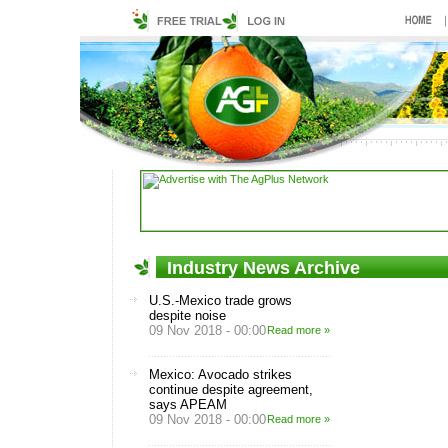
Industry News Archive
U.S.-Mexico trade grows
despite noise
09 Nov 2018 - 00:00
Read more »
Mexico: Avocado strikes
continue despite agreement,
says APEAM
09 Nov 2018 - 00:00
Read more »