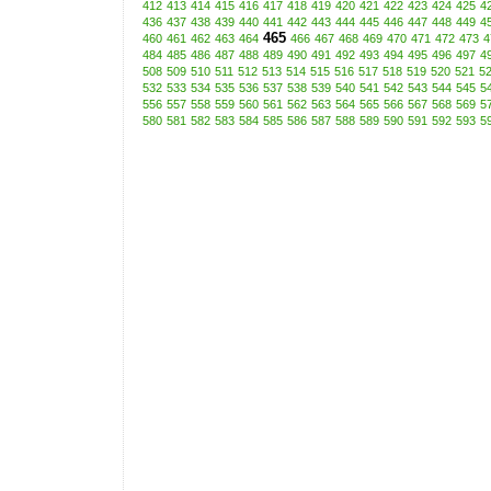
412
413
414
415
416
417
418
419
420
421
422
423
424
425
4
436
437
438
439
440
441
442
443
444
445
446
447
448
449
4
465
460
461
462
463
464
466
467
468
469
470
471
472
473
4
484
485
486
487
488
489
490
491
492
493
494
495
496
497
4
508
509
510
511
512
513
514
515
516
517
518
519
520
521
5
532
533
534
535
536
537
538
539
540
541
542
543
544
545
5
556
557
558
559
560
561
562
563
564
565
566
567
568
569
5
580
581
582
583
584
585
586
587
588
589
590
591
592
593
5