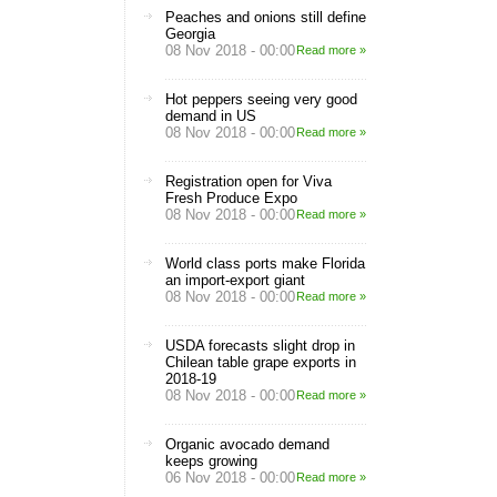
Peaches and onions still define
Georgia
08 Nov 2018 - 00:00
Read more »
Hot peppers seeing very good
demand in US
08 Nov 2018 - 00:00
Read more »
Registration open for Viva
Fresh Produce Expo
08 Nov 2018 - 00:00
Read more »
World class ports make Florida
an import-export giant
08 Nov 2018 - 00:00
Read more »
USDA forecasts slight drop in
Chilean table grape exports in
2018-19
08 Nov 2018 - 00:00
Read more »
Organic avocado demand
keeps growing
06 Nov 2018 - 00:00
Read more »