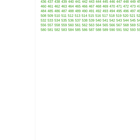
436
437
438
439
440
441
442
443
444
445
446
447
448
449
4
460
461
462
463
464
465
466
467
468
469
470
471
472
473
4
484
485
486
487
488
489
490
491
492
493
494
495
496
497
4
508
509
510
511
512
513
514
515
516
517
518
519
520
521
5
532
533
534
535
536
537
538
539
540
541
542
543
544
545
5
556
557
558
559
560
561
562
563
564
565
566
567
568
569
5
580
581
582
583
584
585
586
587
588
589
590
591
592
593
5