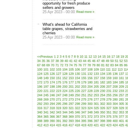
opportunity for fresh produce
sellers and growers
25 Apr 2023 - 00:00
Read more »
What's ahead for California
table grapes, strawberries and
cherries
25 Apr 2023 - 00:00
Read more »
<<Previous
1
2
3
4
5
6
7
8
9
10
11
12
13
14
15
16
17
18
19
2
34
35
36
37
38
39
40
41
42
43
44
45
46
47
48
49
50
51
52
53
67
68
69
70
71
72
73
74
75
76
77
78
79
80
81
82
83
84
85
86
100
101
102
103
104
105
106
107
108
109
110
111
112
113
11
124
125
126
127
128
129
130
131
132
133
134
135
136
137
1
148
149
150
151
152
153
154
155
156
157
158
159
160
161
1
172
173
174
175
176
177
178
179
180
181
182
183
184
185
1
196
197
198
199
200
201
202
203
204
205
206
207
208
209
2
220
221
222
223
224
225
226
227
228
229
230
231
232
233
2
244
245
246
247
248
249
250
251
252
253
254
255
256
257
2
268
269
270
271
272
273
274
275
276
277
278
279
280
281
2
292
293
294
295
296
297
298
299
300
301
302
303
304
305
3
316
317
318
319
320
321
322
323
324
325
326
327
328
329
3
340
341
342
343
344
345
346
347
348
349
350
351
352
353
3
364
365
366
367
368
369
370
371
372
373
374
375
376
377
3
388
389
390
391
392
393
394
395
396
397
398
399
400
401
4
412
413
414
415
416
417
418
419
420
421
422
423
424
425
4