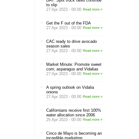
DAT: Spot truck rates continue
to slip
27 Apr 2023 - 00:00
Read more »
Get the F out of the FDA
27 Apr 2023 - 00:00
Read more »
CAC ready to drive avocado
season sales
27 Apr 2023 - 00:00
Read more »
Market Minute: Promote sweet
corn, asparagus and Vidalias
27 Apr 2023 - 00:00
Read more »
A spring outlook on Vidalia
onions
27 Apr 2023 - 00:00
Read more »
Californians receive first 100%
water allocation since 2006
25 Apr 2023 - 00:00
Read more »
Cinco de Mayo is becoming an
incredible marketing