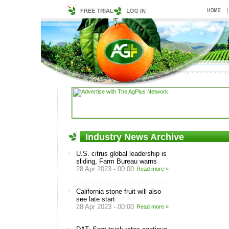
Industry News Archive
U.S. citrus global leadership is
sliding, Farm Bureau warns
28 Apr 2023 - 00:00
Read more »
California stone fruit will also
see late start
28 Apr 2023 - 00:00
Read more »