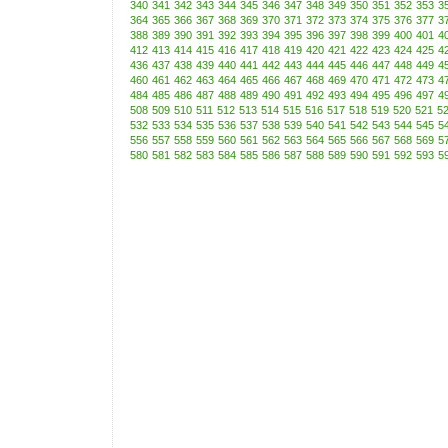
340
341
342
343
344
345
346
347
348
349
350
351
352
353
3
364
365
366
367
368
369
370
371
372
373
374
375
376
377
3
388
389
390
391
392
393
394
395
396
397
398
399
400
401
4
412
413
414
415
416
417
418
419
420
421
422
423
424
425
4
436
437
438
439
440
441
442
443
444
445
446
447
448
449
4
460
461
462
463
464
465
466
467
468
469
470
471
472
473
4
484
485
486
487
488
489
490
491
492
493
494
495
496
497
4
508
509
510
511
512
513
514
515
516
517
518
519
520
521
5
532
533
534
535
536
537
538
539
540
541
542
543
544
545
5
556
557
558
559
560
561
562
563
564
565
566
567
568
569
5
580
581
582
583
584
585
586
587
588
589
590
591
592
593
5