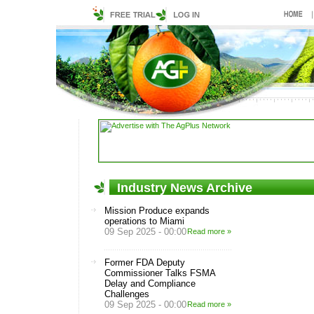
Industry News Archive
Mission Produce expands
operations to Miami
09 Sep 2025 - 00:00
Read more »
Former FDA Deputy
Commissioner Talks FSMA
Delay and Compliance
Challenges
09 Sep 2025 - 00:00
Read more »