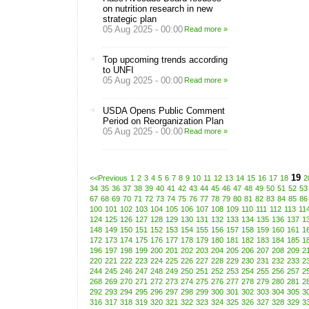
on nutrition research in new
strategic plan
05 Aug 2025 - 00:00
Read more »
Top upcoming trends according
to UNFI
05 Aug 2025 - 00:00
Read more »
USDA Opens Public Comment
Period on Reorganization Plan
05 Aug 2025 - 00:00
Read more »
19
<<Previous
1
2
3
4
5
6
7
8
9
10
11
12
13
14
15
16
17
18
2
34
35
36
37
38
39
40
41
42
43
44
45
46
47
48
49
50
51
52
53
67
68
69
70
71
72
73
74
75
76
77
78
79
80
81
82
83
84
85
86
100
101
102
103
104
105
106
107
108
109
110
111
112
113
11
124
125
126
127
128
129
130
131
132
133
134
135
136
137
1
148
149
150
151
152
153
154
155
156
157
158
159
160
161
1
172
173
174
175
176
177
178
179
180
181
182
183
184
185
1
196
197
198
199
200
201
202
203
204
205
206
207
208
209
2
220
221
222
223
224
225
226
227
228
229
230
231
232
233
2
244
245
246
247
248
249
250
251
252
253
254
255
256
257
2
268
269
270
271
272
273
274
275
276
277
278
279
280
281
2
292
293
294
295
296
297
298
299
300
301
302
303
304
305
3
316
317
318
319
320
321
322
323
324
325
326
327
328
329
3