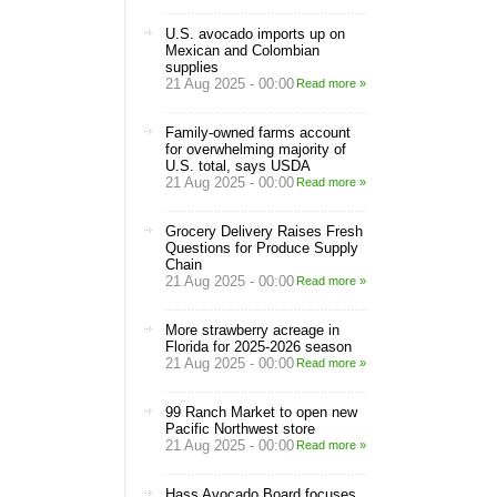
U.S. avocado imports up on
Mexican and Colombian
supplies
21 Aug 2025 - 00:00
Read more »
Family-owned farms account
for overwhelming majority of
U.S. total, says USDA
21 Aug 2025 - 00:00
Read more »
Grocery Delivery Raises Fresh
Questions for Produce Supply
Chain
21 Aug 2025 - 00:00
Read more »
More strawberry acreage in
Florida for 2025-2026 season
21 Aug 2025 - 00:00
Read more »
99 Ranch Market to open new
Pacific Northwest store
21 Aug 2025 - 00:00
Read more »
Hass Avocado Board focuses