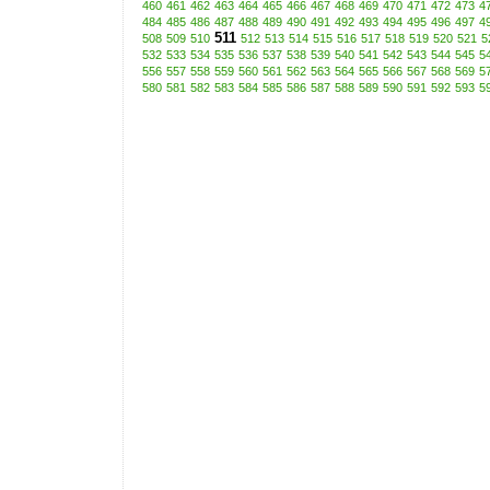
460
461
462
463
464
465
466
467
468
469
470
471
472
473
4
484
485
486
487
488
489
490
491
492
493
494
495
496
497
4
511
508
509
510
512
513
514
515
516
517
518
519
520
521
5
532
533
534
535
536
537
538
539
540
541
542
543
544
545
5
556
557
558
559
560
561
562
563
564
565
566
567
568
569
5
580
581
582
583
584
585
586
587
588
589
590
591
592
593
5