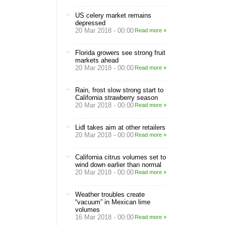
US celery market remains
depressed
20 Mar 2018 - 00:00
Read more »
Florida growers see strong fruit
markets ahead
20 Mar 2018 - 00:00
Read more »
Rain, frost slow strong start to
California strawberry season
20 Mar 2018 - 00:00
Read more »
Lidl takes aim at other retailers
20 Mar 2018 - 00:00
Read more »
California citrus volumes set to
wind down earlier than normal
20 Mar 2018 - 00:00
Read more »
Weather troubles create
“vacuum” in Mexican lime
volumes
16 Mar 2018 - 00:00
Read more »