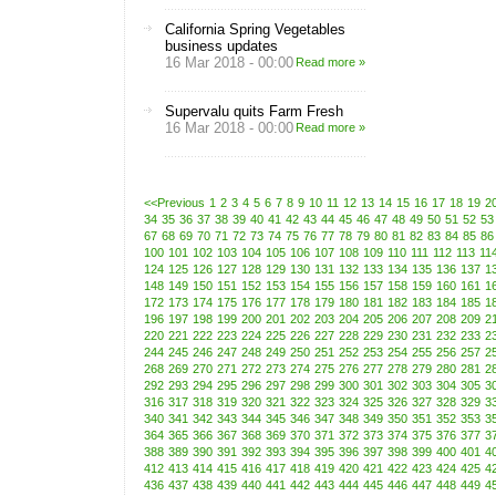
California Spring Vegetables
business updates
16 Mar 2018 - 00:00
Read more »
Supervalu quits Farm Fresh
16 Mar 2018 - 00:00
Read more »
<<Previous
1
2
3
4
5
6
7
8
9
10
11
12
13
14
15
16
17
18
19
2
34
35
36
37
38
39
40
41
42
43
44
45
46
47
48
49
50
51
52
53
67
68
69
70
71
72
73
74
75
76
77
78
79
80
81
82
83
84
85
86
100
101
102
103
104
105
106
107
108
109
110
111
112
113
11
124
125
126
127
128
129
130
131
132
133
134
135
136
137
1
148
149
150
151
152
153
154
155
156
157
158
159
160
161
1
172
173
174
175
176
177
178
179
180
181
182
183
184
185
1
196
197
198
199
200
201
202
203
204
205
206
207
208
209
2
220
221
222
223
224
225
226
227
228
229
230
231
232
233
2
244
245
246
247
248
249
250
251
252
253
254
255
256
257
2
268
269
270
271
272
273
274
275
276
277
278
279
280
281
2
292
293
294
295
296
297
298
299
300
301
302
303
304
305
3
316
317
318
319
320
321
322
323
324
325
326
327
328
329
3
340
341
342
343
344
345
346
347
348
349
350
351
352
353
3
364
365
366
367
368
369
370
371
372
373
374
375
376
377
3
388
389
390
391
392
393
394
395
396
397
398
399
400
401
4
412
413
414
415
416
417
418
419
420
421
422
423
424
425
4
436
437
438
439
440
441
442
443
444
445
446
447
448
449
4