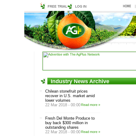
Industry News Archive
Chilean stonefruit prices
recover in U.S. market amid
lower volumes
22 Mar 2018 - 00:00
Read more »
Fresh Del Monte Produce to
buy back $300 million in
outstanding shares
22 Mar 2018 - 00:00
Read more »