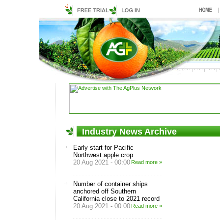
Industry News Archive
Early start for Pacific
Northwest apple crop
20 Aug 2021 - 00:00
Read more »
Number of container ships
anchored off Southern
California close to 2021 record
20 Aug 2021 - 00:00
Read more »