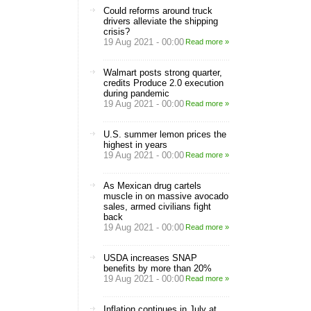
Could reforms around truck
drivers alleviate the shipping
crisis?
19 Aug 2021 - 00:00
Read more »
Walmart posts strong quarter,
credits Produce 2.0 execution
during pandemic
19 Aug 2021 - 00:00
Read more »
U.S. summer lemon prices the
highest in years
19 Aug 2021 - 00:00
Read more »
As Mexican drug cartels
muscle in on massive avocado
sales, armed civilians fight
back
19 Aug 2021 - 00:00
Read more »
USDA increases SNAP
benefits by more than 20%
19 Aug 2021 - 00:00
Read more »
Inflation continues in July at