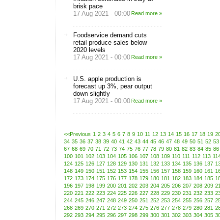
brisk pace
17 Aug 2021 - 00:00
Read more »
Foodservice demand cuts
retail produce sales below
2020 levels
17 Aug 2021 - 00:00
Read more »
U.S. apple production is
forecast up 3%, pear output
down slightly
17 Aug 2021 - 00:00
Read more »
<<Previous
1
2
3
4
5
6
7
8
9
10
11
12
13
14
15
16
17
18
19
2
34
35
36
37
38
39
40
41
42
43
44
45
46
47
48
49
50
51
52
53
67
68
69
70
71
72
73
74
75
76
77
78
79
80
81
82
83
84
85
86
100
101
102
103
104
105
106
107
108
109
110
111
112
113
11
124
125
126
127
128
129
130
131
132
133
134
135
136
137
1
148
149
150
151
152
153
154
155
156
157
158
159
160
161
1
172
173
174
175
176
177
178
179
180
181
182
183
184
185
1
196
197
198
199
200
201
202
203
204
205
206
207
208
209
2
220
221
222
223
224
225
226
227
228
229
230
231
232
233
2
244
245
246
247
248
249
250
251
252
253
254
255
256
257
2
268
269
270
271
272
273
274
275
276
277
278
279
280
281
2
292
293
294
295
296
297
298
299
300
301
302
303
304
305
3