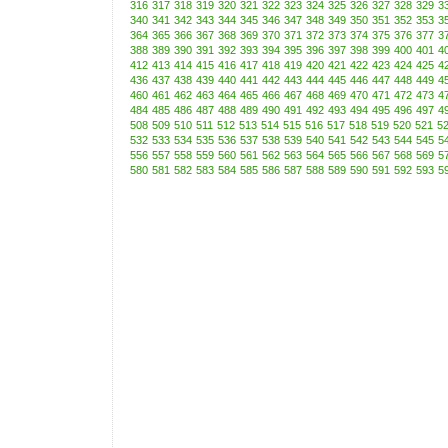
316
317
318
319
320
321
322
323
324
325
326
327
328
329
3
340
341
342
343
344
345
346
347
348
349
350
351
352
353
3
364
365
366
367
368
369
370
371
372
373
374
375
376
377
3
388
389
390
391
392
393
394
395
396
397
398
399
400
401
4
412
413
414
415
416
417
418
419
420
421
422
423
424
425
4
436
437
438
439
440
441
442
443
444
445
446
447
448
449
4
460
461
462
463
464
465
466
467
468
469
470
471
472
473
4
484
485
486
487
488
489
490
491
492
493
494
495
496
497
4
508
509
510
511
512
513
514
515
516
517
518
519
520
521
5
532
533
534
535
536
537
538
539
540
541
542
543
544
545
5
556
557
558
559
560
561
562
563
564
565
566
567
568
569
5
580
581
582
583
584
585
586
587
588
589
590
591
592
593
5