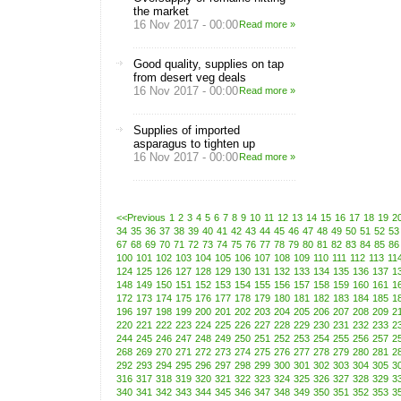
the market
16 Nov 2017 - 00:00
Read more »
Good quality, supplies on tap
from desert veg deals
16 Nov 2017 - 00:00
Read more »
Supplies of imported
asparagus to tighten up
16 Nov 2017 - 00:00
Read more »
<<Previous
1
2
3
4
5
6
7
8
9
10
11
12
13
14
15
16
17
18
19
2
34
35
36
37
38
39
40
41
42
43
44
45
46
47
48
49
50
51
52
53
67
68
69
70
71
72
73
74
75
76
77
78
79
80
81
82
83
84
85
86
100
101
102
103
104
105
106
107
108
109
110
111
112
113
11
124
125
126
127
128
129
130
131
132
133
134
135
136
137
1
148
149
150
151
152
153
154
155
156
157
158
159
160
161
1
172
173
174
175
176
177
178
179
180
181
182
183
184
185
1
196
197
198
199
200
201
202
203
204
205
206
207
208
209
2
220
221
222
223
224
225
226
227
228
229
230
231
232
233
2
244
245
246
247
248
249
250
251
252
253
254
255
256
257
2
268
269
270
271
272
273
274
275
276
277
278
279
280
281
2
292
293
294
295
296
297
298
299
300
301
302
303
304
305
3
316
317
318
319
320
321
322
323
324
325
326
327
328
329
3
340
341
342
343
344
345
346
347
348
349
350
351
352
353
3