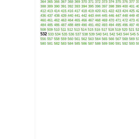
364
365
366
367
368
369
370
371
372
373
374
375
376
377
3
388
389
390
391
392
393
394
395
396
397
398
399
400
401
4
412
413
414
415
416
417
418
419
420
421
422
423
424
425
4
436
437
438
439
440
441
442
443
444
445
446
447
448
449
4
460
461
462
463
464
465
466
467
468
469
470
471
472
473
4
484
485
486
487
488
489
490
491
492
493
494
495
496
497
4
508
509
510
511
512
513
514
515
516
517
518
519
520
521
5
532
533
534
535
536
537
538
539
540
541
542
543
544
545
5
556
557
558
559
560
561
562
563
564
565
566
567
568
569
5
580
581
582
583
584
585
586
587
588
589
590
591
592
593
5