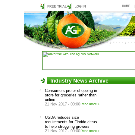
Industry News Archive
Consumers prefer shopping in
store for groceries rather than
online
21 Nov 2017 - 00:00
Read more »
USDA reduces size
requirements for Florida citrus
to help struggling growers
21 Nov 2017 - 00:00
Read more »