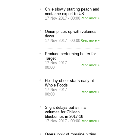
Chile slowly starting peach and
nectarine export to US
17 Nov 2017 - 00:00
Read more »
Onion prices up with volumes
down
17 Nov 2017 - 00:00
Read more »
Produce performing better for
Target
17 Nov 2017 -
Read more »
00:00
Holiday cheer starts early at
Whole Foods
17 Nov 2017 -
Read more »
00:00
Slight delays but similar
volumes for Chilean
blueberries in 2017-18
17 Nov 2017 - 00:00
Read more »
Oversupply of romaine hitting