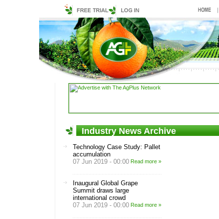
Industry News Archive
Technology Case Study: Pallet
accumulation
07 Jun 2019 - 00:00
Read more »
Inaugural Global Grape
Summit draws large
international crowd
07 Jun 2019 - 00:00
Read more »