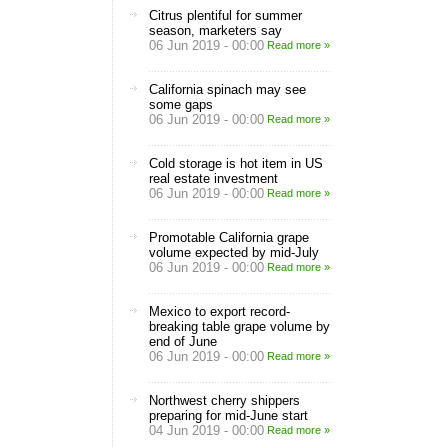
Citrus plentiful for summer
season, marketers say
06 Jun 2019 - 00:00
Read more »
California spinach may see
some gaps
06 Jun 2019 - 00:00
Read more »
Cold storage is hot item in US
real estate investment
06 Jun 2019 - 00:00
Read more »
Promotable California grape
volume expected by mid-July
06 Jun 2019 - 00:00
Read more »
Mexico to export record-
breaking table grape volume by
end of June
06 Jun 2019 - 00:00
Read more »
Northwest cherry shippers
preparing for mid-June start
04 Jun 2019 - 00:00
Read more »