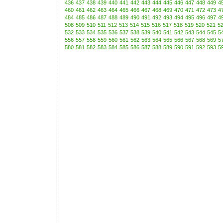
436
437
438
439
440
441
442
443
444
445
446
447
448
449
4
460
461
462
463
464
465
466
467
468
469
470
471
472
473
4
484
485
486
487
488
489
490
491
492
493
494
495
496
497
4
508
509
510
511
512
513
514
515
516
517
518
519
520
521
5
532
533
534
535
536
537
538
539
540
541
542
543
544
545
5
556
557
558
559
560
561
562
563
564
565
566
567
568
569
5
580
581
582
583
584
585
586
587
588
589
590
591
592
593
5