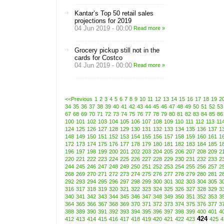
Kantar’s Top 50 retail sales
projections for 2019
04 Jun 2019 - 00:00
Read more »
Grocery pickup still not in the
cards for Costco
04 Jun 2019 - 00:00
Read more »
<<Previous
1
2
3
4
5
6
7
8
9
10
11
12
13
14
15
16
17
18
19
2
34
35
36
37
38
39
40
41
42
43
44
45
46
47
48
49
50
51
52
53
67
68
69
70
71
72
73
74
75
76
77
78
79
80
81
82
83
84
85
86
100
101
102
103
104
105
106
107
108
109
110
111
112
113
11
124
125
126
127
128
129
130
131
132
133
134
135
136
137
1
148
149
150
151
152
153
154
155
156
157
158
159
160
161
1
172
173
174
175
176
177
178
179
180
181
182
183
184
185
1
196
197
198
199
200
201
202
203
204
205
206
207
208
209
2
220
221
222
223
224
225
226
227
228
229
230
231
232
233
2
244
245
246
247
248
249
250
251
252
253
254
255
256
257
2
268
269
270
271
272
273
274
275
276
277
278
279
280
281
2
292
293
294
295
296
297
298
299
300
301
302
303
304
305
3
316
317
318
319
320
321
322
323
324
325
326
327
328
329
3
340
341
342
343
344
345
346
347
348
349
350
351
352
353
3
364
365
366
367
368
369
370
371
372
373
374
375
376
377
3
388
389
390
391
392
393
394
395
396
397
398
399
400
401
4
424
412
413
414
415
416
417
418
419
420
421
422
423
425
4