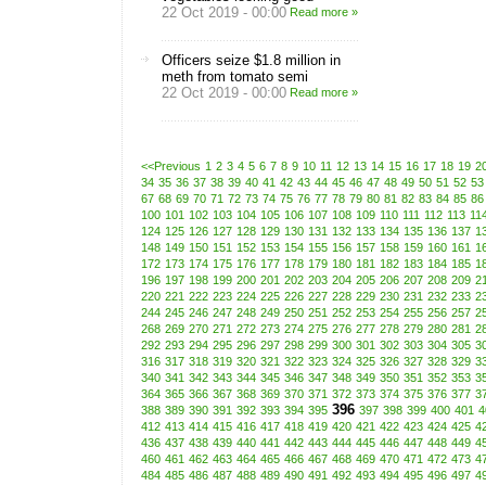
22 Oct 2019 - 00:00
Read more »
Officers seize $1.8 million in
meth from tomato semi
22 Oct 2019 - 00:00
Read more »
<<Previous
1
2
3
4
5
6
7
8
9
10
11
12
13
14
15
16
17
18
19
2
34
35
36
37
38
39
40
41
42
43
44
45
46
47
48
49
50
51
52
53
67
68
69
70
71
72
73
74
75
76
77
78
79
80
81
82
83
84
85
86
100
101
102
103
104
105
106
107
108
109
110
111
112
113
11
124
125
126
127
128
129
130
131
132
133
134
135
136
137
1
148
149
150
151
152
153
154
155
156
157
158
159
160
161
1
172
173
174
175
176
177
178
179
180
181
182
183
184
185
1
196
197
198
199
200
201
202
203
204
205
206
207
208
209
2
220
221
222
223
224
225
226
227
228
229
230
231
232
233
2
244
245
246
247
248
249
250
251
252
253
254
255
256
257
2
268
269
270
271
272
273
274
275
276
277
278
279
280
281
2
292
293
294
295
296
297
298
299
300
301
302
303
304
305
3
316
317
318
319
320
321
322
323
324
325
326
327
328
329
3
340
341
342
343
344
345
346
347
348
349
350
351
352
353
3
364
365
366
367
368
369
370
371
372
373
374
375
376
377
3
396
388
389
390
391
392
393
394
395
397
398
399
400
401
4
412
413
414
415
416
417
418
419
420
421
422
423
424
425
4
436
437
438
439
440
441
442
443
444
445
446
447
448
449
4
460
461
462
463
464
465
466
467
468
469
470
471
472
473
4
484
485
486
487
488
489
490
491
492
493
494
495
496
497
4