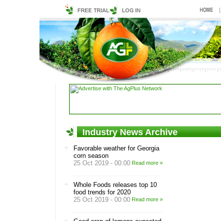
Industry News Archive
Favorable weather for Georgia
corn season
25 Oct 2019 - 00:00
Read more »
Whole Foods releases top 10
food trends for 2020
25 Oct 2019 - 00:00
Read more »