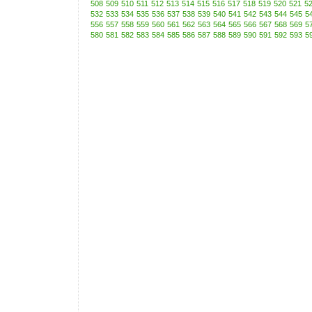
508
509
510
511
512
513
514
515
516
517
518
519
520
521
5
532
533
534
535
536
537
538
539
540
541
542
543
544
545
5
556
557
558
559
560
561
562
563
564
565
566
567
568
569
5
580
581
582
583
584
585
586
587
588
589
590
591
592
593
5