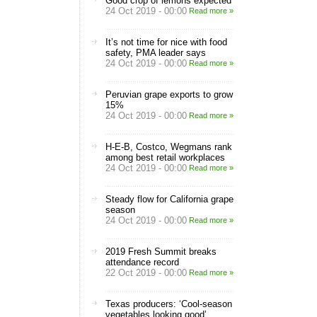
Good crop of lemons expected
24 Oct 2019 - 00:00
Read more »
It’s not time for nice with food
safety, PMA leader says
24 Oct 2019 - 00:00
Read more »
Peruvian grape exports to grow
15%
24 Oct 2019 - 00:00
Read more »
H-E-B, Costco, Wegmans rank
among best retail workplaces
24 Oct 2019 - 00:00
Read more »
Steady flow for California grape
season
24 Oct 2019 - 00:00
Read more »
2019 Fresh Summit breaks
attendance record
22 Oct 2019 - 00:00
Read more »
Texas producers: ‘Cool-season
vegetables looking good’