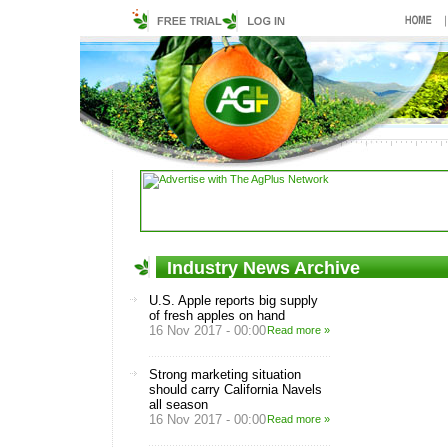
Industry News Archive
U.S. Apple reports big supply
of fresh apples on hand
16 Nov 2017 - 00:00
Read more »
Strong marketing situation
should carry California Navels
all season
16 Nov 2017 - 00:00
Read more »