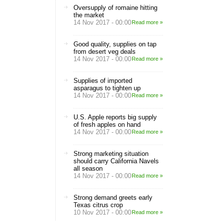
Oversupply of romaine hitting
the market
14 Nov 2017 - 00:00
Read more »
Good quality, supplies on tap
from desert veg deals
14 Nov 2017 - 00:00
Read more »
Supplies of imported
asparagus to tighten up
14 Nov 2017 - 00:00
Read more »
U.S. Apple reports big supply
of fresh apples on hand
14 Nov 2017 - 00:00
Read more »
Strong marketing situation
should carry California Navels
all season
14 Nov 2017 - 00:00
Read more »
Strong demand greets early
Texas citrus crop
10 Nov 2017 - 00:00
Read more »