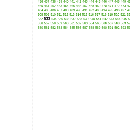
436
437
438
439
440
441
442
443
444
445
446
447
448
449
4
460
461
462
463
464
465
466
467
468
469
470
471
472
473
4
484
485
486
487
488
489
490
491
492
493
494
495
496
497
4
508
509
510
511
512
513
514
515
516
517
518
519
520
521
5
533
532
534
535
536
537
538
539
540
541
542
543
544
545
5
556
557
558
559
560
561
562
563
564
565
566
567
568
569
5
580
581
582
583
584
585
586
587
588
589
590
591
592
593
5