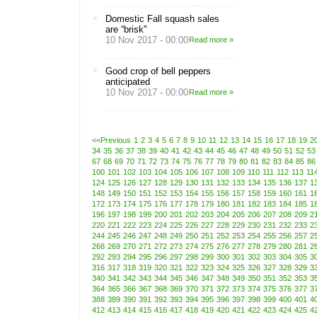
Domestic Fall squash sales
are “brisk"
10 Nov 2017 - 00:00
Read more »
Good crop of bell peppers
anticipated
10 Nov 2017 - 00:00
Read more »
<<Previous
1
2
3
4
5
6
7
8
9
10
11
12
13
14
15
16
17
18
19
2
34
35
36
37
38
39
40
41
42
43
44
45
46
47
48
49
50
51
52
53
67
68
69
70
71
72
73
74
75
76
77
78
79
80
81
82
83
84
85
86
100
101
102
103
104
105
106
107
108
109
110
111
112
113
11
124
125
126
127
128
129
130
131
132
133
134
135
136
137
1
148
149
150
151
152
153
154
155
156
157
158
159
160
161
1
172
173
174
175
176
177
178
179
180
181
182
183
184
185
1
196
197
198
199
200
201
202
203
204
205
206
207
208
209
2
220
221
222
223
224
225
226
227
228
229
230
231
232
233
2
244
245
246
247
248
249
250
251
252
253
254
255
256
257
2
268
269
270
271
272
273
274
275
276
277
278
279
280
281
2
292
293
294
295
296
297
298
299
300
301
302
303
304
305
3
316
317
318
319
320
321
322
323
324
325
326
327
328
329
3
340
341
342
343
344
345
346
347
348
349
350
351
352
353
3
364
365
366
367
368
369
370
371
372
373
374
375
376
377
3
388
389
390
391
392
393
394
395
396
397
398
399
400
401
4
412
413
414
415
416
417
418
419
420
421
422
423
424
425
4