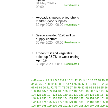
01 May 2020 -
Read more »
00:00
Avocado shippers enjoy strong
market, good supplies
30 Apr 2020 - 00:00
Read more »
Sysco awarded $120 million
supply contract
30 Apr 2020 - 00:00
Read more »
Frozen fruit and vegetable
sales up 28.7% in week ending
April 19
30 Apr 2020 - 00:00
Read more »
<<Previous
1
2
3
4
5
6
7
8
9
10
11
12
13
14
15
16
17
18
19
2
34
35
36
37
38
39
40
41
42
43
44
45
46
47
48
49
50
51
52
53
67
68
69
70
71
72
73
74
75
76
77
78
79
80
81
82
83
84
85
86
100
101
102
103
104
105
106
107
108
109
110
111
112
113
11
124
125
126
127
128
129
130
131
132
133
134
135
136
137
1
148
149
150
151
152
153
154
155
156
157
158
159
160
161
1
172
173
174
175
176
177
178
179
180
181
182
183
184
185
1
196
197
198
199
200
201
202
203
204
205
206
207
208
209
2