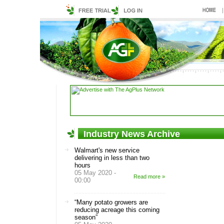
Industry News Archive
Walmart's new service
delivering in less than two
hours
05 May 2020 -
Read more »
00:00
“Many potato growers are
reducing acreage this coming
season”