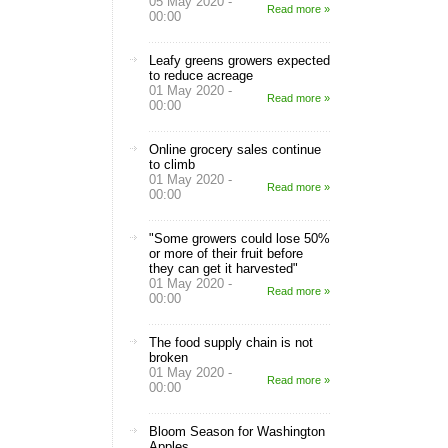
05 May 2020 -
Read more »
00:00
Leafy greens growers expected
to reduce acreage
01 May 2020 -
Read more »
00:00
Online grocery sales continue
to climb
01 May 2020 -
Read more »
00:00
"Some growers could lose 50%
or more of their fruit before
they can get it harvested"
01 May 2020 -
Read more »
00:00
The food supply chain is not
broken
01 May 2020 -
Read more »
00:00
Bloom Season for Washington
Apples