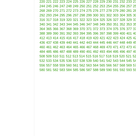
220
221
222
223
224
225
226
227
228
229
230
231
232
233
2
244
245
246
247
248
249
250
251
252
253
254
255
256
257
2
268
269
270
271
272
273
274
275
276
277
278
279
280
281
2
292
293
294
295
296
297
298
299
300
301
302
303
304
305
3
316
317
318
319
320
321
322
323
324
325
326
327
328
329
3
340
341
342
343
344
345
346
347
348
349
350
351
352
353
3
364
365
366
367
368
369
370
371
372
373
374
375
376
377
3
388
389
390
391
392
393
394
395
396
397
398
399
400
401
4
412
413
414
415
416
417
418
419
420
421
422
423
424
425
4
436
437
438
439
440
441
442
443
444
445
446
447
448
449
4
460
461
462
463
464
465
466
467
468
469
470
471
472
473
4
484
485
486
487
488
489
490
491
492
493
494
495
496
497
4
508
509
510
511
512
513
514
515
516
517
518
519
520
521
5
532
533
534
535
536
537
538
539
540
541
542
543
544
545
5
556
557
558
559
560
561
562
563
564
565
566
567
568
569
5
580
581
582
583
584
585
586
587
588
589
590
591
592
593
5