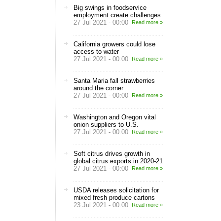
Big swings in foodservice
employment create challenges
27 Jul 2021 - 00:00
Read more »
California growers could lose
access to water
27 Jul 2021 - 00:00
Read more »
Santa Maria fall strawberries
around the corner
27 Jul 2021 - 00:00
Read more »
Washington and Oregon vital
onion suppliers to U.S.
27 Jul 2021 - 00:00
Read more »
Soft citrus drives growth in
global citrus exports in 2020-21
27 Jul 2021 - 00:00
Read more »
USDA releases solicitation for
mixed fresh produce cartons
23 Jul 2021 - 00:00
Read more »