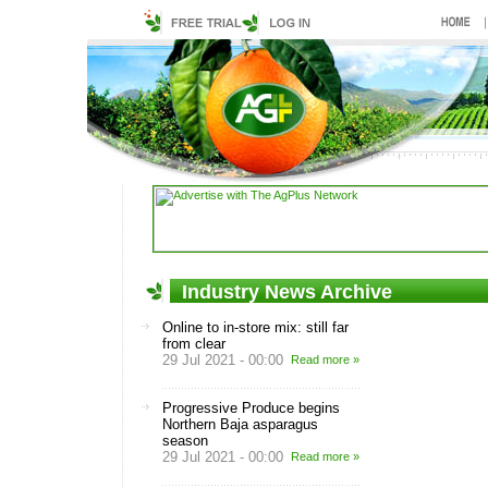
Industry News Archive
Online to in-store mix: still far
from clear
29 Jul 2021 - 00:00
Read more »
Progressive Produce begins
Northern Baja asparagus
season
29 Jul 2021 - 00:00
Read more »