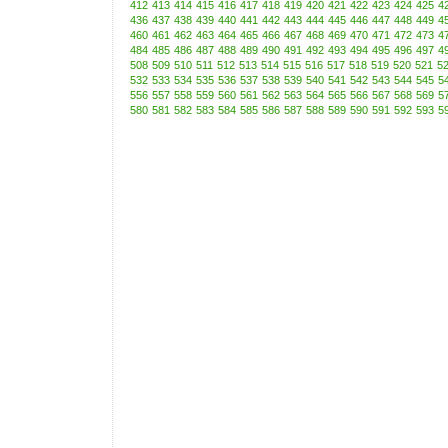
412
413
414
415
416
417
418
419
420
421
422
423
424
425
4
436
437
438
439
440
441
442
443
444
445
446
447
448
449
4
460
461
462
463
464
465
466
467
468
469
470
471
472
473
4
484
485
486
487
488
489
490
491
492
493
494
495
496
497
4
508
509
510
511
512
513
514
515
516
517
518
519
520
521
5
532
533
534
535
536
537
538
539
540
541
542
543
544
545
5
556
557
558
559
560
561
562
563
564
565
566
567
568
569
5
580
581
582
583
584
585
586
587
588
589
590
591
592
593
5