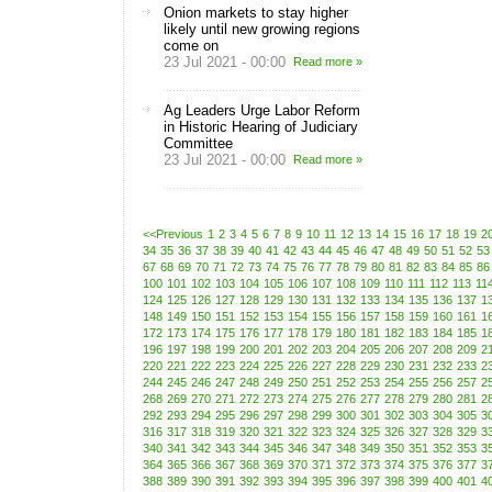
Onion markets to stay higher
likely until new growing regions
come on
23 Jul 2021 - 00:00
Read more »
Ag Leaders Urge Labor Reform
in Historic Hearing of Judiciary
Committee
23 Jul 2021 - 00:00
Read more »
<<Previous
1
2
3
4
5
6
7
8
9
10
11
12
13
14
15
16
17
18
19
2
34
35
36
37
38
39
40
41
42
43
44
45
46
47
48
49
50
51
52
53
67
68
69
70
71
72
73
74
75
76
77
78
79
80
81
82
83
84
85
86
100
101
102
103
104
105
106
107
108
109
110
111
112
113
11
124
125
126
127
128
129
130
131
132
133
134
135
136
137
1
148
149
150
151
152
153
154
155
156
157
158
159
160
161
1
172
173
174
175
176
177
178
179
180
181
182
183
184
185
1
196
197
198
199
200
201
202
203
204
205
206
207
208
209
2
220
221
222
223
224
225
226
227
228
229
230
231
232
233
2
244
245
246
247
248
249
250
251
252
253
254
255
256
257
2
268
269
270
271
272
273
274
275
276
277
278
279
280
281
2
292
293
294
295
296
297
298
299
300
301
302
303
304
305
3
316
317
318
319
320
321
322
323
324
325
326
327
328
329
3
340
341
342
343
344
345
346
347
348
349
350
351
352
353
3
364
365
366
367
368
369
370
371
372
373
374
375
376
377
3
388
389
390
391
392
393
394
395
396
397
398
399
400
401
4