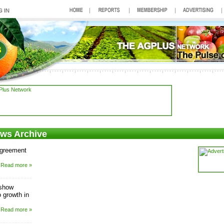
ews Archive
agreement
Read more »
 show
 growth in
Read more »