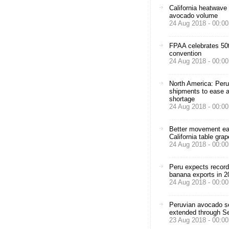
California heatwave
avocado volume
24 Aug 2018 - 00:00
FPAA celebrates 50t
convention
24 Aug 2018 - 00:00
North America: Peru
shipments to ease 
shortage
24 Aug 2018 - 00:00
Better movement e
California table grap
24 Aug 2018 - 00:00
Peru expects record
banana exports in 2
24 Aug 2018 - 00:00
Peruvian avocado 
extended through S
23 Aug 2018 - 00:00