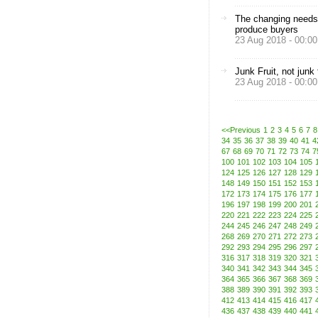
The changing needs
produce buyers
23 Aug 2018 - 00:00
Junk Fruit, not junk
23 Aug 2018 - 00:00
<<Previous
1
2
3
4
5
6
7
8
34
35
36
37
38
39
40
41
4
67
68
69
70
71
72
73
74
7
100
101
102
103
104
105
124
125
126
127
128
129
148
149
150
151
152
153
172
173
174
175
176
177
196
197
198
199
200
201
220
221
222
223
224
225
244
245
246
247
248
249
268
269
270
271
272
273
292
293
294
295
296
297
316
317
318
319
320
321
340
341
342
343
344
345
364
365
366
367
368
369
388
389
390
391
392
393
412
413
414
415
416
417
436
437
438
439
440
441