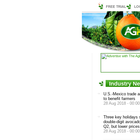
Industry N
U.S.-Mexico trade 
to benefit farmers
28 Aug 2018 - 00:00
Three key holidays
double-digit avocado
Q2, but lower prices
28 Aug 2018 - 00:00