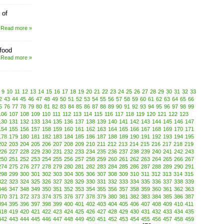
 of
Read more »
 food
Read more »
9
10
11
12
13
14
15
16
17
18
19
20
21
22
23
24
25
26
27
28
29
30
31
32
33
2
43
44
45
46
47
48
49
50
51
52
53
54
55
56
57
58
59
60
61
62
63
64
65
66
5
76
77
78
79
80
81
82
83
84
85
86
87
88
89
90
91
92
93
94
95
96
97
98
99
106
107
108
109
110
111
112
113
114
115
116
117
118
119
120
121
122
123
130
131
132
133
134
135
136
137
138
139
140
141
142
143
144
145
146
147
154
155
156
157
158
159
160
161
162
163
164
165
166
167
168
169
170
171
178
179
180
181
182
183
184
185
186
187
188
189
190
191
192
193
194
195
202
203
204
205
206
207
208
209
210
211
212
213
214
215
216
217
218
219
226
227
228
229
230
231
232
233
234
235
236
237
238
239
240
241
242
243
250
251
252
253
254
255
256
257
258
259
260
261
262
263
264
265
266
267
274
275
276
277
278
279
280
281
282
283
284
285
286
287
288
289
290
291
298
299
300
301
302
303
304
305
306
307
308
309
310
311
312
313
314
315
322
323
324
325
326
327
328
329
330
331
332
333
334
335
336
337
338
339
346
347
348
349
350
351
352
353
354
355
356
357
358
359
360
361
362
363
370
371
372
373
374
375
376
377
378
379
380
381
382
383
384
385
386
387
394
395
396
397
398
399
400
401
402
403
404
405
406
407
408
409
410
411
418
419
420
421
422
423
424
425
426
427
428
429
430
431
432
433
434
435
442
443
444
445
446
447
448
449
450
451
452
453
454
455
456
457
458
459