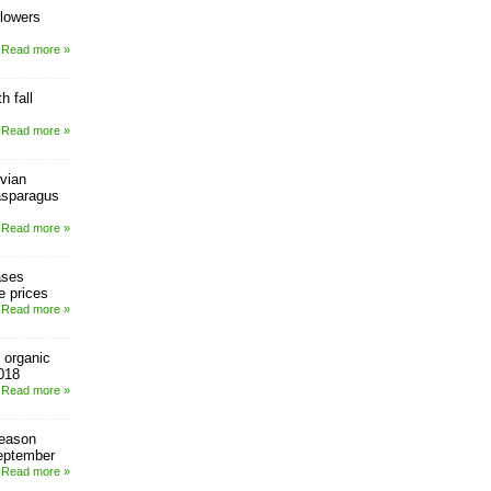
 lowers
Read more »
h fall
Read more »
vian
asparagus
Read more »
ases
e prices
Read more »
 organic
018
Read more »
season
eptember
Read more »